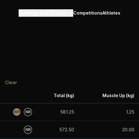
Rankings And Records
Competitions
Athletes
Clear
Total (kg)
Muscle Up (kg)
581.25
1.25
WR
NR
572.50
20.00
NR