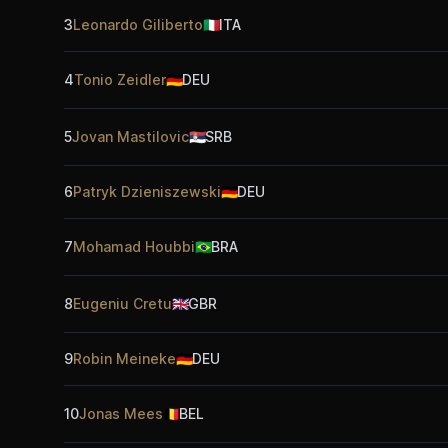
3
Leonardo Giliberto
🇮🇹
ITA
4
Tonio Zeidler
🇩🇪
DEU
5
Jovan Mastilovic
🇷🇸
SRB
6
Patryk Dzieniszewski
🇩🇪
DEU
7
Mohamad Houbbi
🇧🇷
BRA
8
Eugeniu Cretu
🇬🇧
GBR
9
Robin Meineke
🇩🇪
DEU
10
Jonas Mees
🇧🇪
BEL