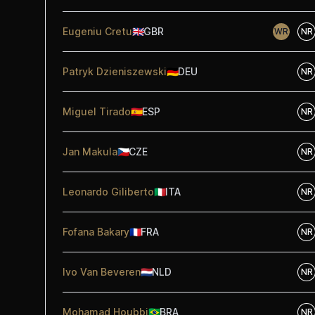
Eugeniu Cretu
🇬🇧
GBR
WR
NR
Patryk Dzieniszewski
🇩🇪
DEU
NR
Miguel Tirado
🇪🇸
ESP
NR
Jan Makula
🇨🇿
CZE
NR
Leonardo Giliberto
🇮🇹
ITA
NR
Fofana Bakary
🇫🇷
FRA
NR
Ivo Van Beveren
🇳🇱
NLD
NR
Mohamad Houbbi
🇧🇷
BRA
NR