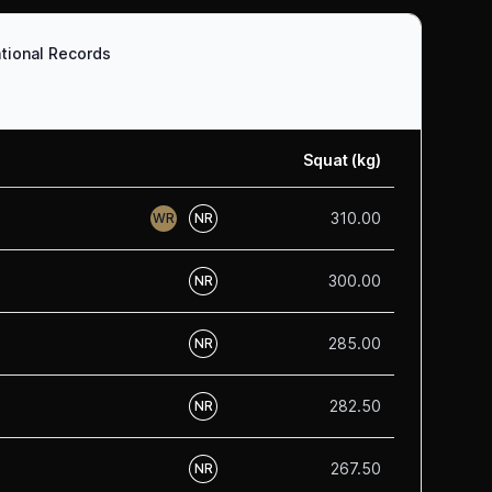
tional Records
Squat (kg)
310.00
WR
NR
300.00
NR
285.00
NR
282.50
NR
267.50
NR