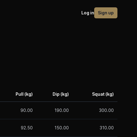
Log in
Sign up
Pull (kg)
Dip (kg)
Squat (kg)
90.00
190.00
300.00
92.50
150.00
310.00