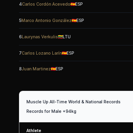
4
Carlos Cordón Acevedo
🇪🇸
ESP
5
Marco Antonio González
🇪🇸
ESP
6
Laurynas Verkulis
🇱🇹
LTU
7
Carlos Lozano Larín
🇪🇸
ESP
8
Juan Martinez
🇪🇸
ESP
Muscle Up All-Time World & National Records
Records for Male +94kg
Athlete