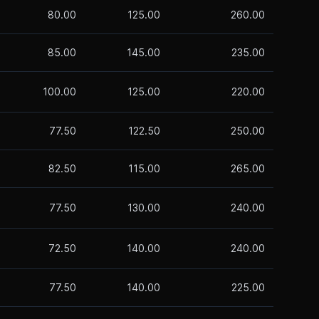
80.00
125.00
260.00
85.00
145.00
235.00
100.00
125.00
220.00
77.50
122.50
250.00
82.50
115.00
265.00
77.50
130.00
240.00
72.50
140.00
240.00
77.50
140.00
225.00