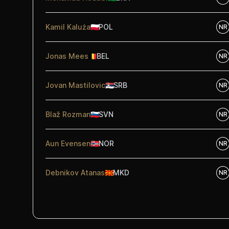
Kamil Kaluża
🇵🇱
POL
NR
Jonas Mees
🇧🇪
BEL
NR
Jovan Mastilovic
🇷🇸
SRB
NR
Blaž Rozman
🇸🇮
SVN
NR
Aun Evensen
🇳🇴
NOR
NR
Debnikov Atanas
🇲🇰
MKD
NR