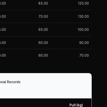
0.00
85.00
125.00
0.00
70.00
130.00
5.00
65.00
100.00
0.00
60.00
90.00
0.00
60.00
70.00
ional Records
Pull (kg)