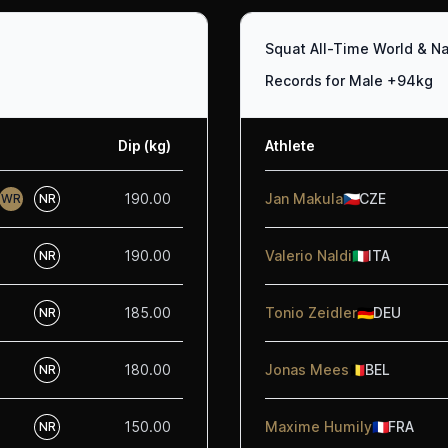
Squat All-Time World & Na
Records for Male +94kg
Dip (kg)
Athlete
190.00
Jan Makula
🇨🇿
CZE
WR
NR
190.00
Valerio Naldi
🇮🇹
ITA
NR
185.00
Tonio Zeidler
🇩🇪
DEU
NR
180.00
Jonas Mees
🇧🇪
BEL
NR
150.00
Maxime Humily
🇫🇷
FRA
NR