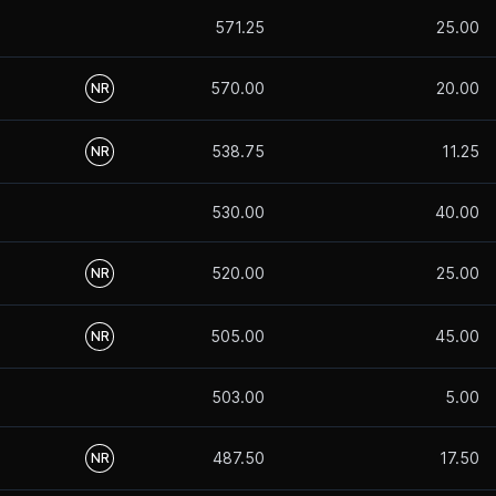
571.25
25.00
570.00
20.00
NR
538.75
11.25
NR
530.00
40.00
520.00
25.00
NR
505.00
45.00
NR
503.00
5.00
487.50
17.50
NR