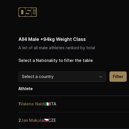
Official Streetlifting
All4 Male +94kg Weight Class
A list of all male athletes ranked by total
Select a Nationality to filter the table
Athlete
1
Valerio Naldi
🇮🇹
ITA
2
Jan Makula
🇨🇿
CZE