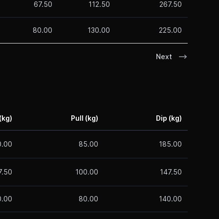
67.50
112.50
267.50
80.00
130.00
225.00
Next
(kg)
Pull (kg)
Dip (kg)
0.00
85.00
185.00
7.50
100.00
147.50
0.00
80.00
140.00