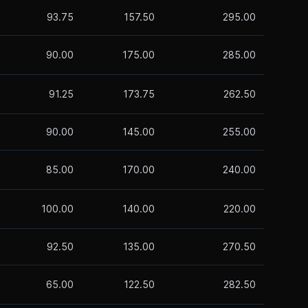
93.75
157.50
295.00
90.00
175.00
285.00
91.25
173.75
262.50
90.00
145.00
255.00
85.00
170.00
240.00
100.00
140.00
220.00
92.50
135.00
270.50
65.00
122.50
282.50