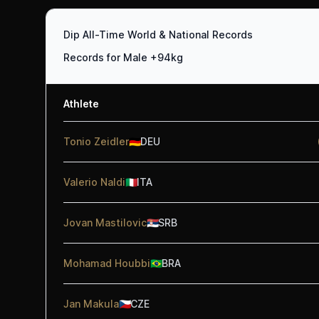
Dip All-Time World & National Records
Records for Male +94kg
Athlete
Tonio Zeidler
🇩🇪
DEU
Valerio Naldi
🇮🇹
ITA
Jovan Mastilovic
🇷🇸
SRB
Mohamad Houbbi
🇧🇷
BRA
Jan Makula
🇨🇿
CZE