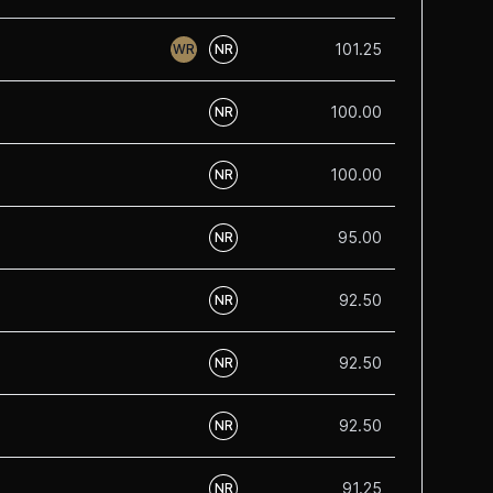
101.25
WR
NR
100.00
NR
100.00
NR
95.00
NR
92.50
NR
92.50
NR
92.50
NR
91.25
NR