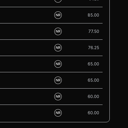
85.00
NR
77.50
NR
76.25
NR
65.00
NR
65.00
NR
60.00
NR
60.00
NR