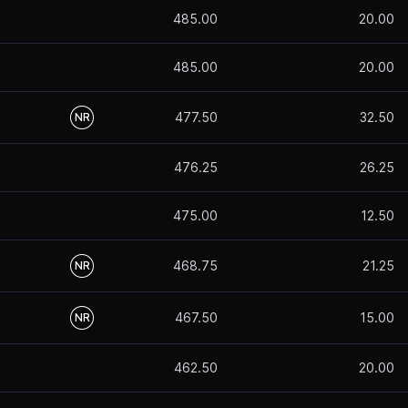
485.00
20.00
485.00
20.00
477.50
32.50
NR
476.25
26.25
475.00
12.50
468.75
21.25
NR
467.50
15.00
NR
462.50
20.00