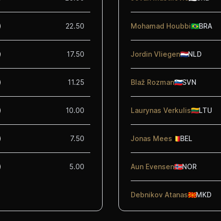
22.50
Mohamad Houbbi
🇧🇷
BRA
17.50
Jordin Vliegen
🇳🇱
NLD
11.25
Blaž Rozman
🇸🇮
SVN
10.00
Laurynas Verkulis
🇱🇹
LTU
7.50
Jonas Mees
🇧🇪
BEL
5.00
Aun Evensen
🇳🇴
NOR
Debnikov Atanas
🇲🇰
MKD