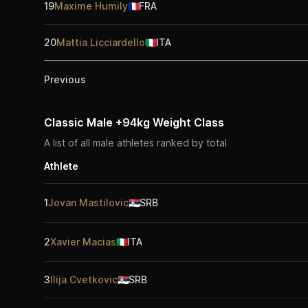
19
Maxime Humily
🇫🇷
FRA
20
Mattia Licciardello
🇮🇹
ITA
Previous
Classic Male +94kg Weight Class
A list of all male athletes ranked by total
Athlete
1
Jovan Mastilovic
🇷🇸
SRB
2
Xavier Macias
🇮🇹
ITA
3
Ilija Cvetkovic
🇷🇸
SRB