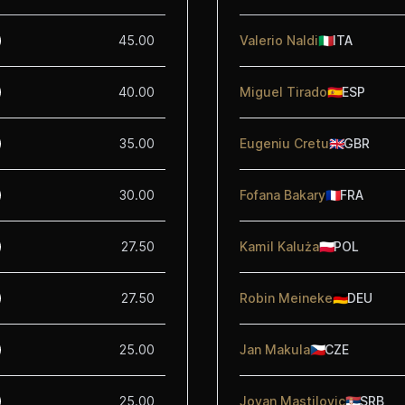
45.00
Valerio Naldi
🇮🇹
ITA
40.00
Miguel Tirado
🇪🇸
ESP
35.00
Eugeniu Cretu
🇬🇧
GBR
30.00
Fofana Bakary
🇫🇷
FRA
27.50
Kamil Kaluża
🇵🇱
POL
27.50
Robin Meineke
🇩🇪
DEU
25.00
Jan Makula
🇨🇿
CZE
25.00
Jovan Mastilovic
🇷🇸
SRB