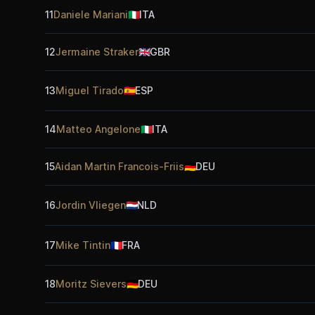
11
Daniele Mariani
🇮🇹
ITA
12
Jermaine Straker
🇬🇧
GBR
13
Miguel Tirado
🇪🇸
ESP
14
Matteo Angelone
🇮🇹
ITA
15
Aidan Martin Francois-Friis
🇩🇪
DEU
16
Jordin Vliegen
🇳🇱
NLD
17
Mike Tintin
🇫🇷
FRA
18
Moritz Sievers
🇩🇪
DEU