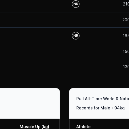
21
NR
20
16
NR
15
13
Pull All-Time World & Nat
Records for Male +94kg
Muscle Up (kg)
Athlete