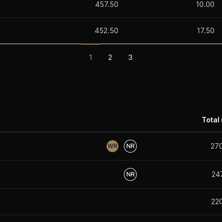
457.50
10.00
452.50
17.50
1
2
3
Total 
27
WR
NR
24
NR
22