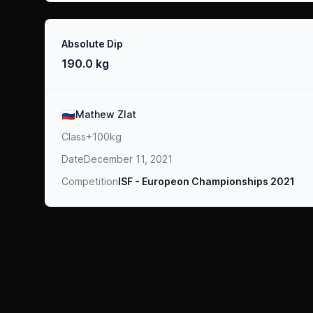
Result
Absolute Dip
190.0 kg
Athlete
🇷🇺
Mathew Zlat
Class
+100kg
Date
December 11, 2021
Competition
ISF - Europeon Championships 2021
Footer