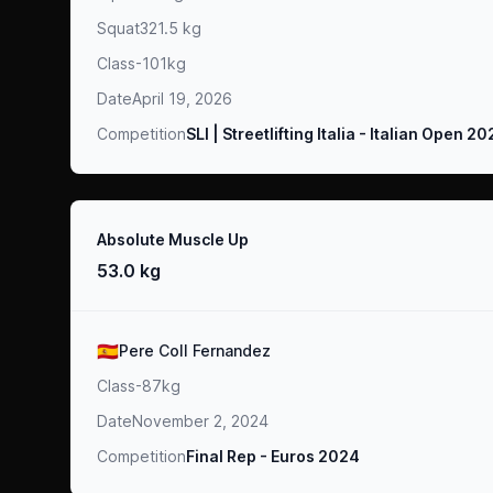
Squat
321.5 kg
Class
-101kg
Date
April 19, 2026
Competition
SLI | Streetlifting Italia - Italian Open 2
Result
Absolute Muscle Up
53.0 kg
Athlete
🇪🇸
Pere Coll Fernandez
Class
-87kg
Date
November 2, 2024
Competition
Final Rep - Euros 2024