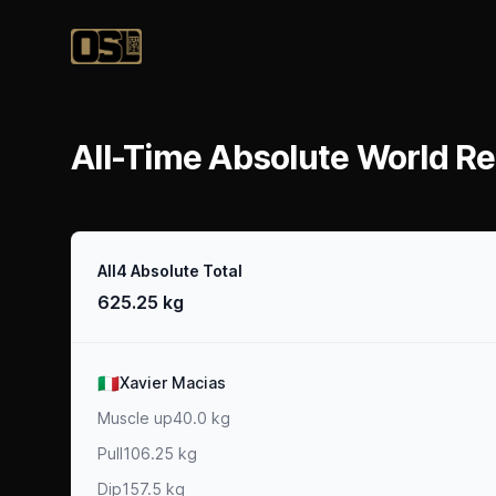
Official Streetlifting
All-Time Absolute World Re
Result
All4 Absolute Total
625.25 kg
Athlete
🇮🇹
Xavier Macias
Muscle up
40.0 kg
Pull
106.25 kg
Dip
157.5 kg