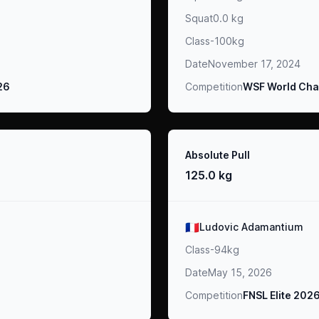
Squat
0.0 kg
Class
-100kg
Date
November 17, 2024
026
Competition
WSF World Cha
Result
Absolute Pull
125.0 kg
Athlete
🇫🇷
Ludovic Adamantium
Class
-94kg
Date
May 15, 2026
Competition
FNSL Elite 202