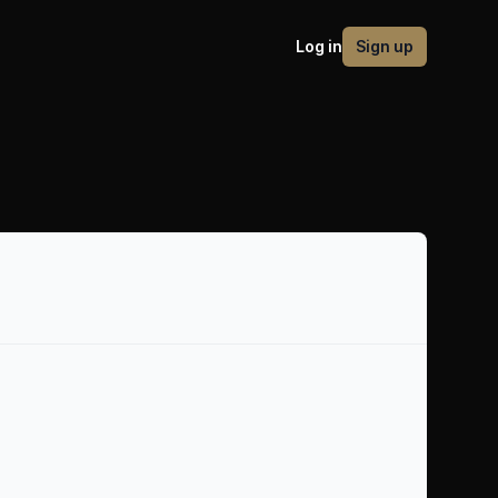
Log in
Sign up