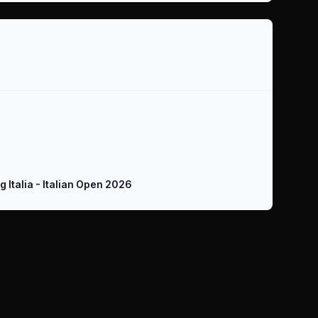
ing Italia - Italian Open 2026