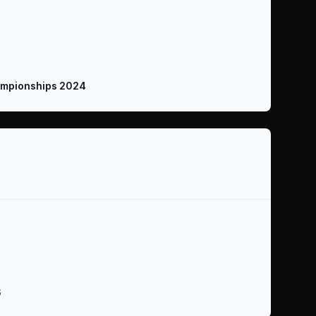
mpionships 2024
6