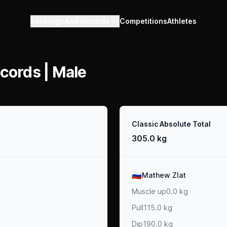
Rankings And Records
Competitions
Athletes
cords | Male
Result
Classic Absolute Total
305.0 kg
Athlete
🇷🇺
Mathew Zlat
Muscle up
0.0 kg
Pull
115.0 kg
Dip
190.0 kg