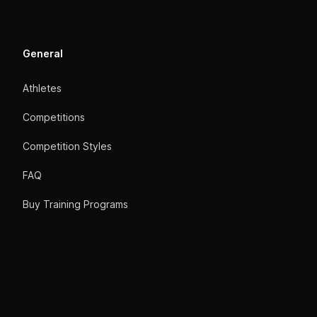
General
Athletes
Competitions
Competition Styles
FAQ
Buy Training Programs