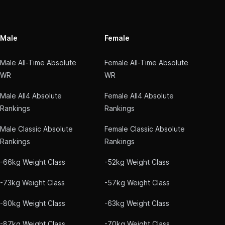
Male
Female
Male All-Time Absolute
Female All-Time Absolute
WR
WR
Male All4 Absolute
Female All4 Absolute
Rankings
Rankings
Male Classic Absolute
Female Classic Absolute
Rankings
Rankings
-66kg Weight Class
-52kg Weight Class
-73kg Weight Class
-57kg Weight Class
-80kg Weight Class
-63kg Weight Class
-87kg Weight Class
-70kg Weight Class