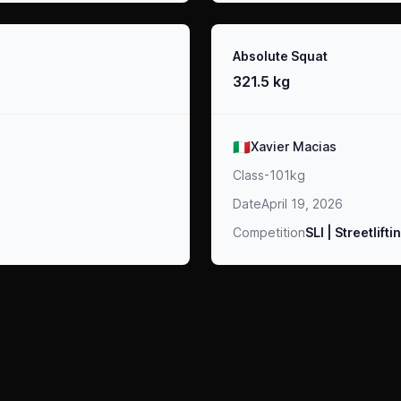
Result
Absolute Squat
321.5 kg
Athlete
🇮🇹
Xavier Macias
Class
-101kg
Date
April 19, 2026
Competition
SLI | Streetlift