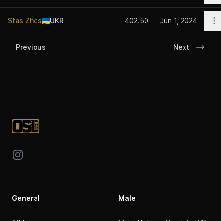
O
Stas Zhos
🇺🇦
UKR
402.50
Jun 1, 2024
Previous
Next
Footer
Instagram
General
Male