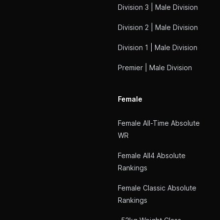
Division 3 | Male Division
Division 2 | Male Division
Division 1 | Male Division
Premier | Male Division
Female
Female All-Time Absolute
WR
Female All4 Absolute
Rankings
Female Classic Absolute
Rankings