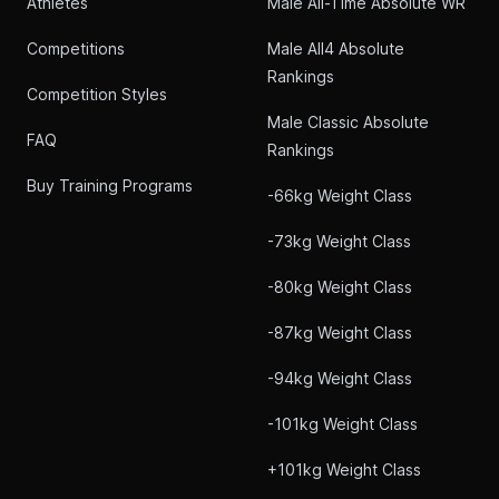
Athletes
Male All-Time Absolute WR
Competitions
Male All4 Absolute
Rankings
Competition Styles
Male Classic Absolute
FAQ
Rankings
Buy Training Programs
-66kg Weight Class
-73kg Weight Class
-80kg Weight Class
-87kg Weight Class
-94kg Weight Class
-101kg Weight Class
+101kg Weight Class