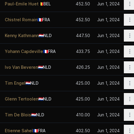
O
Paul-Emile Huet
🇧🇪
BEL
452.50
Jun 1, 2024
O
Chistrel Romain
🇫🇷
FRA
452.50
Jun 1, 2024
O
Kenny Kathmann
🇳🇱
NLD
447.50
Jun 1, 2024
O
Yohann Capdeville
🇫🇷
FRA
433.75
Jun 1, 2024
O
Ivo Van Beveren
🇳🇱
NLD
426.25
Jun 1, 2024
O
Tim Engel
🇳🇱
NLD
425.00
Jun 1, 2024
O
Glenn Tertoolen
🇳🇱
NLD
425.00
Jun 1, 2024
O
Tim De Blois
🇳🇱
NLD
410.00
Jun 1, 2024
O
Etienne Sahel
🇫🇷
FRA
402.50
Jun 1, 2024