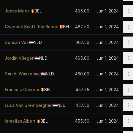
O
Jonas Mees
🇧🇪
BEL
485.00
Jun 1, 2024
O
Gwendal Scott Roy Simon
🇧🇪
BEL
482.50
Jun 1, 2024
O
Duncan Vos
🇳🇱
NLD
467.50
Jun 1, 2024
O
Jordin Vliegen
🇳🇱
NLD
465.00
Jun 1, 2024
O
Daniël Wassenaar
🇳🇱
NLD
460.00
Jun 1, 2024
O
Francois Conreur
🇧🇪
BEL
457.75
Jun 1, 2024
O
Luca Van Gremberghen
🇳🇱
NLD
457.50
Jun 1, 2024
O
Israelian Albert
🇧🇪
BEL
455.50
Jun 1, 2024