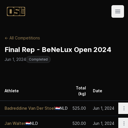
Official Streetlifting
Open
← All Competitions
Final Rep - BeNeLux Open 2024
Jun 1, 2024
Completed
Total
Athlete
Date
(kg)
A
O
Badreddine Van Der Stoel
🇳🇱
NLD
525.00
Jun 1, 2024
O
Jan Walter
🇳🇱
NLD
520.00
Jun 1, 2024