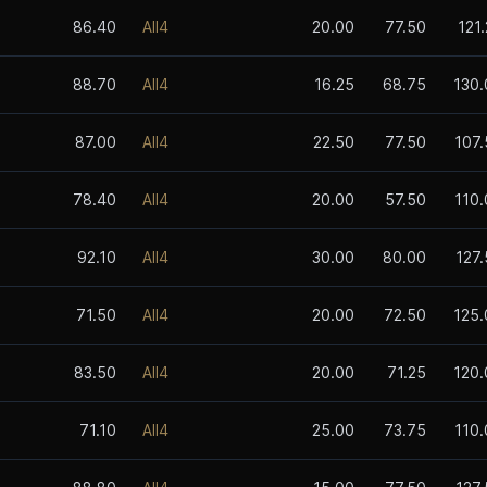
86.40
All4
20.00
77.50
121
88.70
All4
16.25
68.75
130.
87.00
All4
22.50
77.50
107.
78.40
All4
20.00
57.50
110.
92.10
All4
30.00
80.00
127
71.50
All4
20.00
72.50
125.
83.50
All4
20.00
71.25
120.
71.10
All4
25.00
73.75
110.