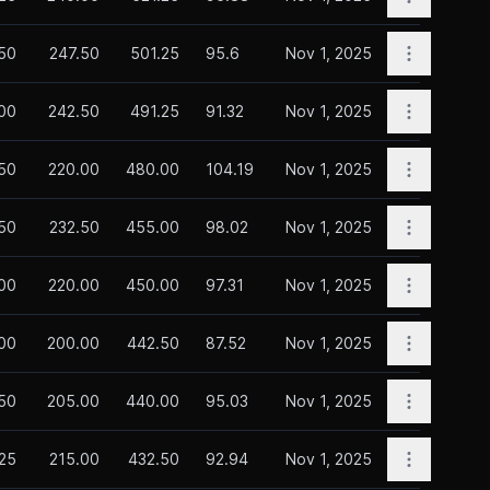
Open opti
50
247.50
501.25
95.6
Nov 1, 2025
Open opti
00
242.50
491.25
91.32
Nov 1, 2025
Open opti
50
220.00
480.00
104.19
Nov 1, 2025
Open opti
.50
232.50
455.00
98.02
Nov 1, 2025
Open opti
00
220.00
450.00
97.31
Nov 1, 2025
Open opti
00
200.00
442.50
87.52
Nov 1, 2025
Open opti
.50
205.00
440.00
95.03
Nov 1, 2025
Open opti
.25
215.00
432.50
92.94
Nov 1, 2025