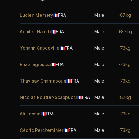
Lucien Memery
🇫🇷
FRA
Male
-87kg
Aghiles Hamiti
🇫🇷
FRA
Male
+87kg
Yohann Capdeville
🇫🇷
FRA
Male
-73kg
Enzo Ingrassia
🇫🇷
FRA
Male
-73kg
Thavisay Chantaboun
🇫🇷
FRA
Male
-73kg
Nicolas Routier-Scappucci
🇫🇷
FRA
Male
-87kg
Ali Lessig
🇫🇷
FRA
Male
-73kg
Cédric Percheminier
🇫🇷
FRA
Male
-73kg