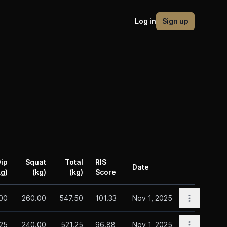
Log in
Sign up
ip
Squat
Total
RIS
Date
kg)
(kg)
(kg)
Score
Actions
Open opti
00
260.00
547.50
101.33
Nov 1, 2025
Open opti
25
240.00
521.25
96.88
Nov 1, 2025