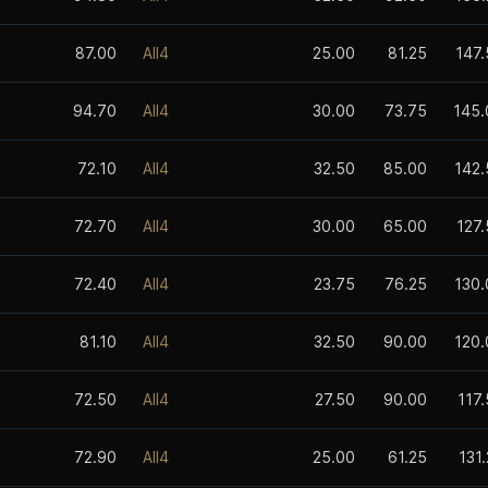
87.00
All4
25.00
81.25
147.
94.70
All4
30.00
73.75
145.
72.10
All4
32.50
85.00
142.
72.70
All4
30.00
65.00
127
72.40
All4
23.75
76.25
130.
81.10
All4
32.50
90.00
120.
72.50
All4
27.50
90.00
117
72.90
All4
25.00
61.25
131