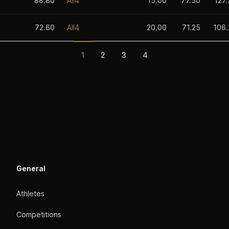
88.80
All4
15.00
77.50
127
72.60
All4
20.00
71.25
106.
1
2
3
4
General
Athletes
Competitions