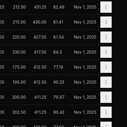
Open opti
.25
212.50
431.25
82.49
Nov 1, 2025
Open opti
00
215.00
430.00
81.41
Nov 1, 2025
Open opti
50
220.00
427.50
81.54
Nov 1, 2025
Open opti
00
230.00
417.50
84.5
Nov 1, 2025
Open opti
.50
175.00
412.50
77.19
Nov 1, 2025
Open opti
00
195.00
412.50
90.23
Nov 1, 2025
Open opti
00
200.00
411.25
79.97
Nov 1, 2025
Open opti
00
202.50
411.25
90.42
Nov 1, 2025
Open opti