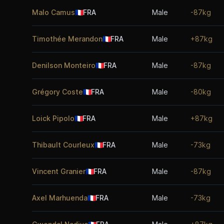
Malo Camus
🇫🇷
FRA
Male
-87kg
Timothée Merandon
🇫🇷
FRA
Male
+87kg
Denilson Monteiro
🇫🇷
FRA
Male
-87kg
Grégory Coste
🇫🇷
FRA
Male
-80kg
Loick Pipolo
🇫🇷
FRA
Male
+87kg
Thibault Courleux
🇫🇷
FRA
Male
-73kg
Vincent Granier
🇫🇷
FRA
Male
-87kg
Axel Marhuenda
🇫🇷
FRA
Male
-73kg