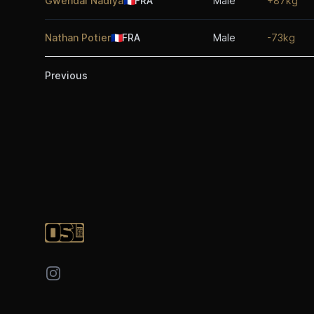
Gwendal Nadiya
🇫🇷
FRA
Male
+87kg
Nathan Potier
🇫🇷
FRA
Male
-73kg
Previous
Footer
Instagram