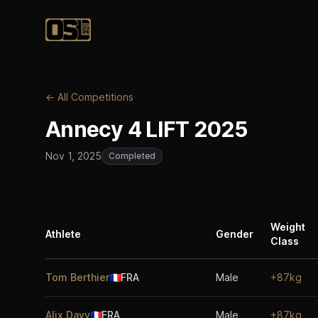
Official Streetlifting
← All Competitions
Annecy 4 LIFT 2025
Nov 1, 2025
Completed
Weight
Athlete
Gender
Class
Tom Berthier
🇫🇷
FRA
Male
+87kg
Alix Davy
🇫🇷
FRA
Male
+87kg