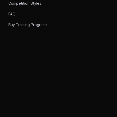
Competition Styles
FAQ
Buy Training Programs