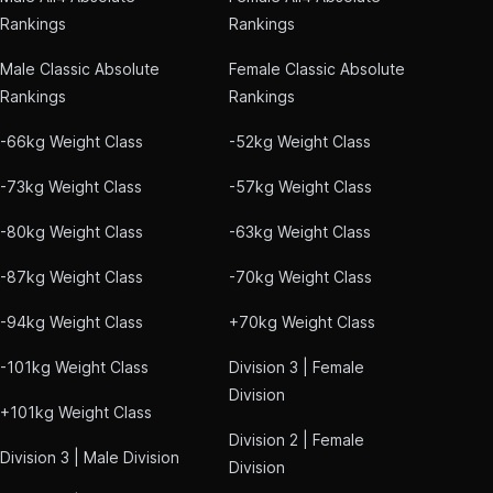
Rankings
Rankings
Male Classic Absolute
Female Classic Absolute
Rankings
Rankings
-66kg Weight Class
-52kg Weight Class
-73kg Weight Class
-57kg Weight Class
-80kg Weight Class
-63kg Weight Class
-87kg Weight Class
-70kg Weight Class
-94kg Weight Class
+70kg Weight Class
-101kg Weight Class
Division 3 | Female
Division
+101kg Weight Class
Division 2 | Female
Division 3 | Male Division
Division