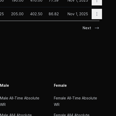
.50
190.00
410.00
77.59
Nov 1, 2025
Open opti
25
205.00
402.50
86.82
Nov 1, 2025
Next
Male
Female
Male All-Time Absolute
Female All-Time Absolute
WR
WR
Male All4 Absolute
Female All4 Absolute