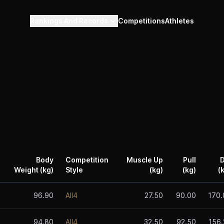
Rankings And Records
Competitions
Athletes
Body
Competition
Muscle Up
Pull
D
Weight (kg)
Style
(kg)
(kg)
(
96.90
All4
27.50
90.00
170.
94.80
All4
32.50
92.50
156.