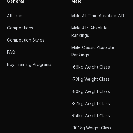
General
Male
Athletes
Male All-Time Absolute WR
Competitions
Male All4 Absolute
Rankings
Competition Styles
Male Classic Absolute
FAQ
Rankings
Buy Training Programs
-66kg Weight Class
-73kg Weight Class
-80kg Weight Class
-87kg Weight Class
-94kg Weight Class
-101kg Weight Class