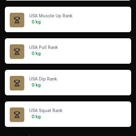
USA Muscle Up Rank
0 kg
USA Pull Rank
0 kg
USA Dip Rank
0 kg
USA Squat Rank
0 kg