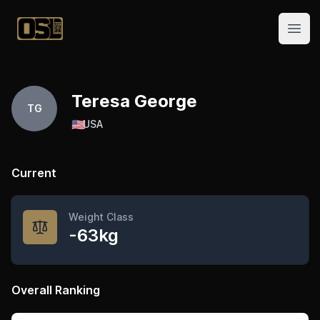
Official Streetlifting
Open
Teresa George
TG
🇺🇸
USA
Current
Weight Class
-63kg
Overall Ranking