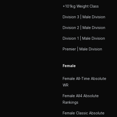
+101kg Weight Class
Division 3 | Male Division
Division 2 | Male Division
Division 1 | Male Division
Premier | Male Division
Female
Female All-Time Absolute
WR
Female All4 Absolute
Rankings
Female Classic Absolute