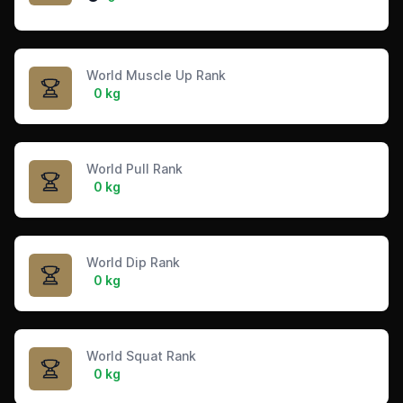
World Muscle Up Rank
0 kg
World Pull Rank
0 kg
World Dip Rank
0 kg
World Squat Rank
0 kg