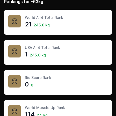
Rankings for -63kg
World All4 Total Rank
21
245.0 kg
USA All4 Total Rank
1
245.0 kg
Ris Score Rank
0
0
World Muscle Up Rank
114
2.5 kg