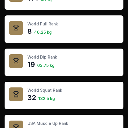
World Pull Rank
8
46.25 kg
World Dip Rank
19
63.75 kg
World Squat Rank
32
132.5 kg
USA Muscle Up Rank