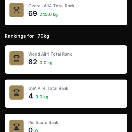
Overall All4 Total Rank
69
245.0 kg
Rankings for -70kg
World All4 Total Rank
82
0.0 kg
USA All4 Total Rank
4
0.0 kg
Ris Score Rank
0
0