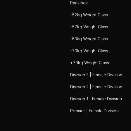
Rankings
-52kg Weight Class
-57kg Weight Class
-63kg Weight Class
-70kg Weight Class
+70kg Weight Class
Division 3 | Female Division
Division 2 | Female Division
Division 1 | Female Division
Premier | Female Division