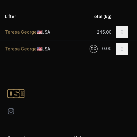
Lifter
Total (kg)
Acti
Open o
Teresa George
🇺🇸
USA
245.00
0.00
Open o
Teresa George
🇺🇸
USA
DQ
Footer
Instagram