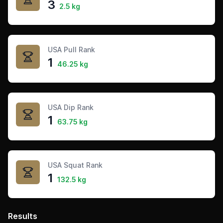
3
2.5 kg
USA Pull Rank
1
46.25 kg
USA Dip Rank
1
63.75 kg
USA Squat Rank
1
132.5 kg
Results