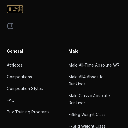
Instagram
General
Male
Athletes
Male All-Time Absolute WR
Competitions
Male All4 Absolute
Rankings
Competition Styles
Male Classic Absolute
FAQ
Rankings
Buy Training Programs
-66kg Weight Class
-73kg Weight Class