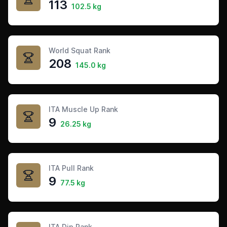
113
102.5 kg
World Squat Rank
208
145.0 kg
ITA Muscle Up Rank
9
26.25 kg
ITA Pull Rank
9
77.5 kg
ITA Dip Rank