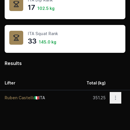
17
102.5 kg
ITA Squat Rank
33
145.0 kg
Results
Lifter
Total (kg)
Acti
Open o
Ruben Castelli
🇮🇹
ITA
351.25
Footer