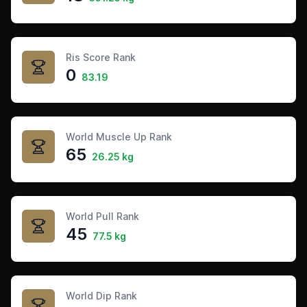
Ris Score Rank
0
83.19
World Muscle Up Rank
65
26.25 kg
World Pull Rank
45
77.5 kg
World Dip Rank