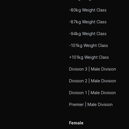
-80kg Weight Class
-87kg Weight Class
-94kg Weight Class
-101kg Weight Class
+101kg Weight Class
Division 3 | Male Division
Division 2 | Male Division
Division 1 | Male Division
Premier | Male Division
Female