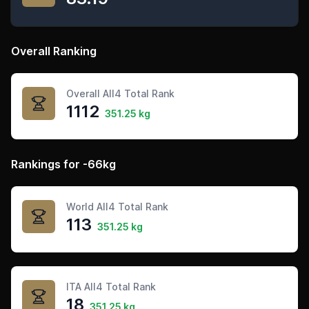
Overall Ranking
Overall All4 Total Rank
1112
351.25 kg
Rankings for -66kg
World All4 Total Rank
113
351.25 kg
ITA All4 Total Rank
18
351.25 kg