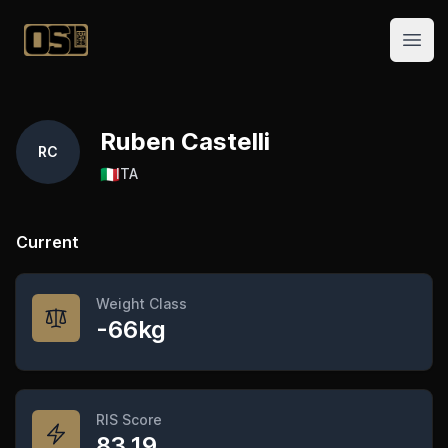
Official Streetlifting
Open
Ruben Castelli
RC
🇮🇹
ITA
Current
Weight Class
-66kg
RIS Score
83.19