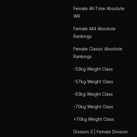
Female All-Time Absolute
WR
Female All4 Absolute
Rankings
Female Classic Absolute
Rankings
-52kg Weight Class
-57kg Weight Class
-63kg Weight Class
-70kg Weight Class
+70kg Weight Class
Division 3 | Female Division