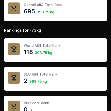
Overall All4 Total Rank
695
393.75 kg
Rankings for -73kg
World All4 Total Rank
118
393.75 kg
DEU All4 Total Rank
2
393.75 kg
Ris Score Rank
0
0