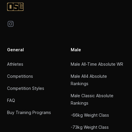
Instagram
General
Male
Athletes
Male All-Time Absolute WR
Competitions
Male All4 Absolute
Rankings
Competition Styles
Male Classic Absolute
FAQ
Rankings
Buy Training Programs
-66kg Weight Class
-73kg Weight Class