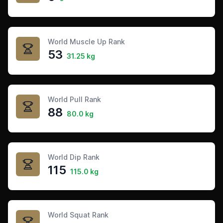
World Muscle Up Rank
53
31.25 kg
World Pull Rank
88
80.0 kg
World Dip Rank
115
115.0 kg
World Squat Rank