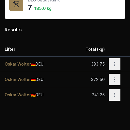
7
185.0 kg
Results
Lifter
Total (kg)
Acti
Open o
Oskar Wolter
🇩🇪
DEU
393.75
Open o
Oskar Wolter
🇩🇪
DEU
372.50
Open o
Oskar Wolter
🇩🇪
DEU
241.25
Footer