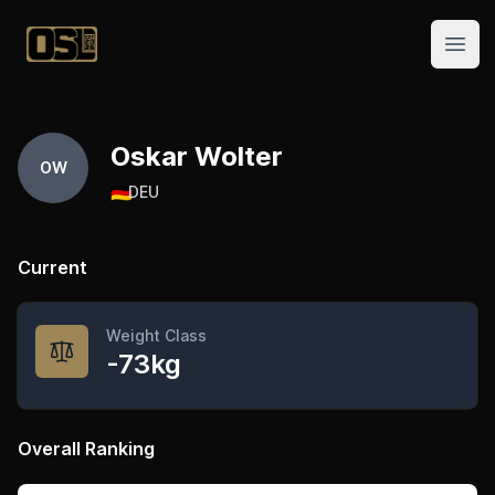
Official Streetlifting
Open
Oskar Wolter
OW
🇩🇪
DEU
Current
Weight Class
-73kg
Overall Ranking