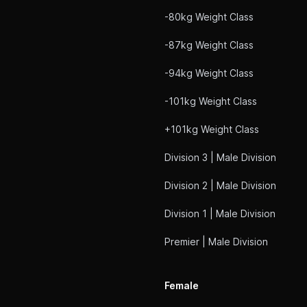
-80kg Weight Class
-87kg Weight Class
-94kg Weight Class
-101kg Weight Class
+101kg Weight Class
Division 3 | Male Division
Division 2 | Male Division
Division 1 | Male Division
Premier | Male Division
Female