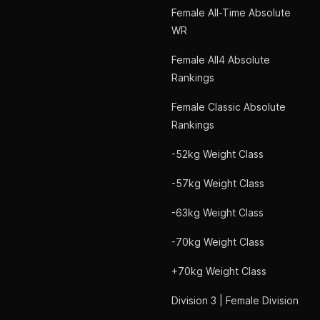
Female All-Time Absolute
WR
Female All4 Absolute
Rankings
Female Classic Absolute
Rankings
-52kg Weight Class
-57kg Weight Class
-63kg Weight Class
-70kg Weight Class
+70kg Weight Class
Division 3 | Female Division