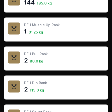
144
185.0 kg
DEU Muscle Up Rank
1
31.25 kg
DEU Pull Rank
2
80.0 kg
DEU Dip Rank
2
115.0 kg
DEU Squat Rank