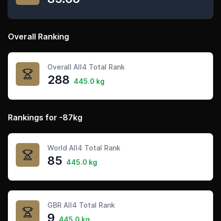
Overall Ranking
Overall All4 Total Rank
288
445.0 kg
Rankings for -87kg
World All4 Total Rank
85
445.0 kg
GBR All4 Total Rank
9
445.0 kg