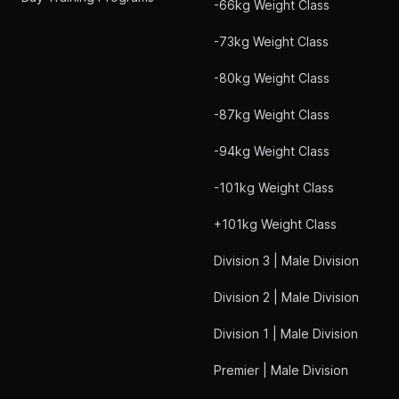
-66kg Weight Class
-73kg Weight Class
-80kg Weight Class
-87kg Weight Class
-94kg Weight Class
-101kg Weight Class
+101kg Weight Class
Division 3 | Male Division
Division 2 | Male Division
Division 1 | Male Division
Premier | Male Division