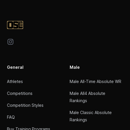
Footer
Instagram
General
Male
Athletes
Male All-Time Absolute WR
Competitions
Male All4 Absolute
Rankings
Competition Styles
Male Classic Absolute
FAQ
Rankings
Buy Training Programs