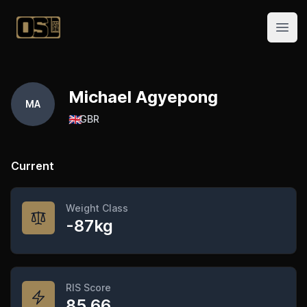
Official Streetlifting
Open
Michael Agyepong
MA
🇬🇧
GBR
Current
Weight Class
-87kg
RIS Score
85.66