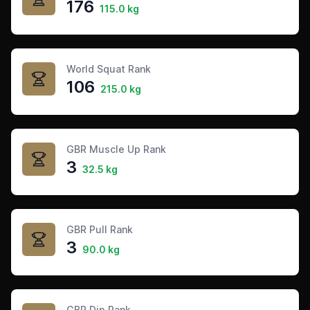
176
115.0 kg
World Squat Rank
106
215.0 kg
GBR Muscle Up Rank
3
32.5 kg
GBR Pull Rank
3
90.0 kg
GBR Dip Rank