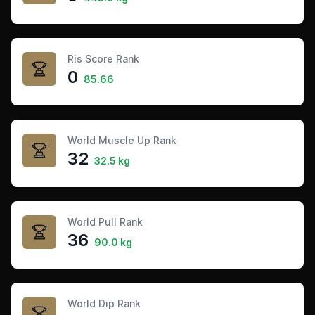
Ris Score Rank
0
85.66
World Muscle Up Rank
32
32.5 kg
World Pull Rank
36
90.0 kg
World Dip Rank