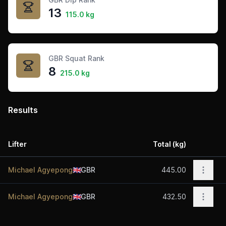
13
115.0 kg
GBR Squat Rank
8
215.0 kg
Results
Lifter
Total (kg)
Acti
Open 
Michael Agyepong
🇬🇧
GBR
445.00
Open 
Michael Agyepong
🇬🇧
GBR
432.50