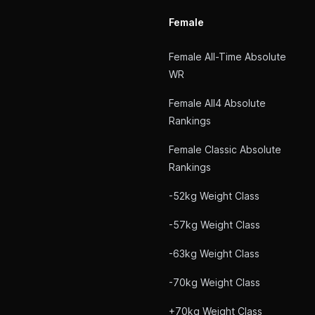
Female
Female All-Time Absolute
WR
Female All4 Absolute
Rankings
Female Classic Absolute
Rankings
-52kg Weight Class
-57kg Weight Class
-63kg Weight Class
-70kg Weight Class
+70kg Weight Class