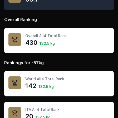
Overall Ranking
Overall All4 Total Rank
430
132.5 kg
Rankings for -57kg
World All4 Total Rank
142
132.5 kg
ITA All4 Total Rank
20
132.5 kg