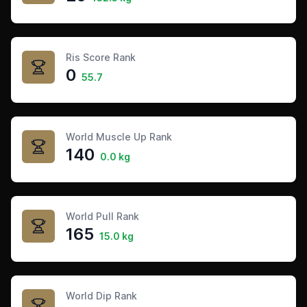
Ris Score Rank
0
55.7
World Muscle Up Rank
140
0.0 kg
World Pull Rank
165
15.0 kg
World Dip Rank