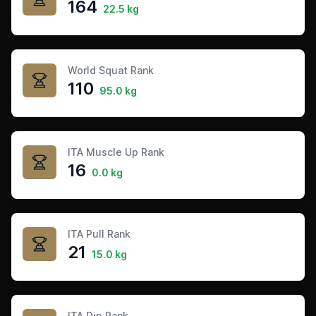
164
22.5 kg
World Squat Rank
110
95.0 kg
ITA Muscle Up Rank
16
0.0 kg
ITA Pull Rank
21
15.0 kg
ITA Dip Rank