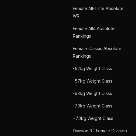
Female All-Time Absolute
WR
Female All4 Absolute
Rankings
Female Classic Absolute
Rankings
-52kg Weight Class
-57kg Weight Class
-63kg Weight Class
-70kg Weight Class
+70kg Weight Class
Division 3 | Female Division