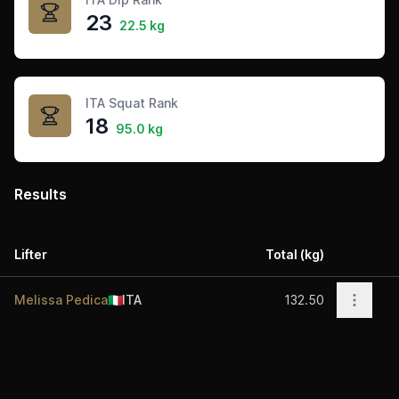
23
22.5 kg
ITA Squat Rank
18
95.0 kg
Results
Lifter
Total (kg)
Acti
Open o
Melissa Pedica
🇮🇹
ITA
132.50
Footer