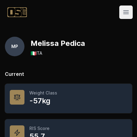
Official Streetlifting
Open
Melissa Pedica
MP
🇮🇹
ITA
Current
Weight Class
-57kg
RIS Score
55.7