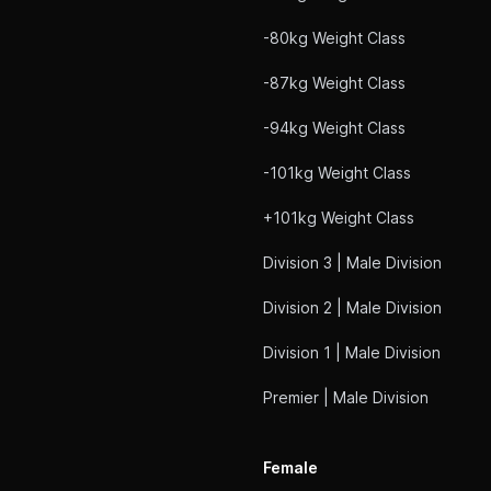
-80kg Weight Class
-87kg Weight Class
-94kg Weight Class
-101kg Weight Class
+101kg Weight Class
Division 3 | Male Division
Division 2 | Male Division
Division 1 | Male Division
Premier | Male Division
Female