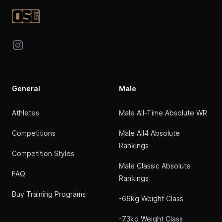
Instagram
General
Male
Athletes
Male All-Time Absolute WR
Competitions
Male All4 Absolute
Rankings
Competition Styles
Male Classic Absolute
FAQ
Rankings
Buy Training Programs
-66kg Weight Class
-73kg Weight Class