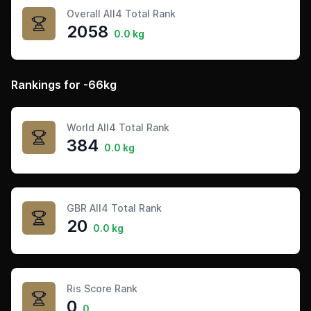
Overall All4 Total Rank
2058
0.0 kg
Rankings for -66kg
World All4 Total Rank
384
0.0 kg
GBR All4 Total Rank
20
0.0 kg
Ris Score Rank
0
0