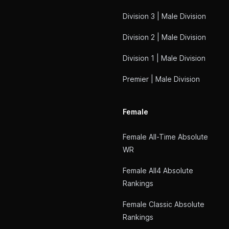
Division 3 | Male Division
Division 2 | Male Division
Division 1 | Male Division
Premier | Male Division
Female
Female All-Time Absolute
WR
Female All4 Absolute
Rankings
Female Classic Absolute
Rankings