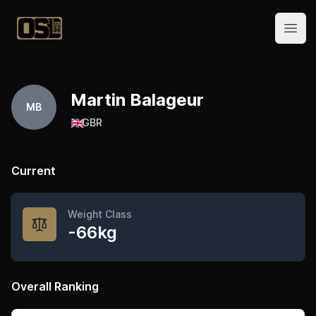
Official Streetlifting
Open
Martin Balageur
MB
🇬🇧
GBR
Current
Weight Class
-66kg
Overall Ranking