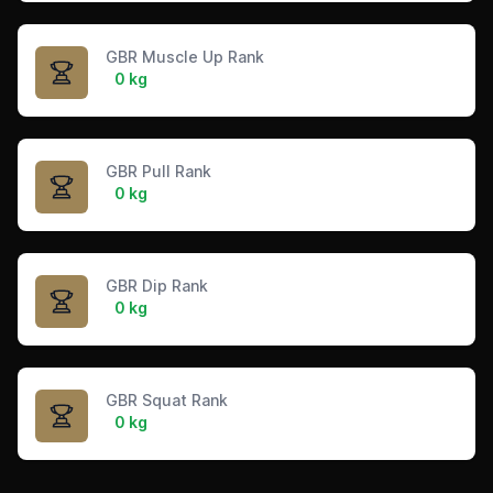
GBR Muscle Up Rank
0 kg
GBR Pull Rank
0 kg
GBR Dip Rank
0 kg
GBR Squat Rank
0 kg