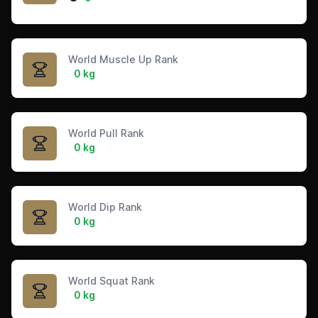
World Muscle Up Rank
0 kg
World Pull Rank
0 kg
World Dip Rank
0 kg
World Squat Rank
0 kg