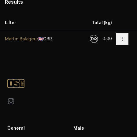
Results
Lifter
Total (kg)
Acti
0.00
Open o
Martin Balageur
🇬🇧
GBR
DQ
Footer
Instagram
General
Male