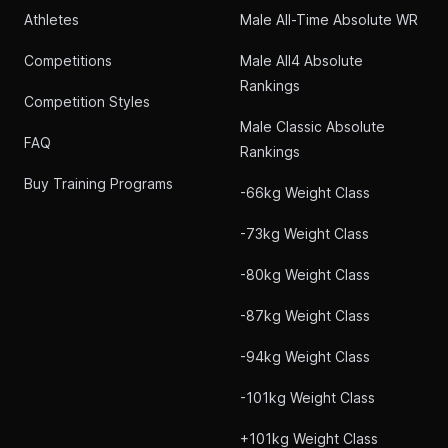
Athletes
Male All-Time Absolute WR
Competitions
Male All4 Absolute
Rankings
Competition Styles
Male Classic Absolute
FAQ
Rankings
Buy Training Programs
-66kg Weight Class
-73kg Weight Class
-80kg Weight Class
-87kg Weight Class
-94kg Weight Class
-101kg Weight Class
+101kg Weight Class