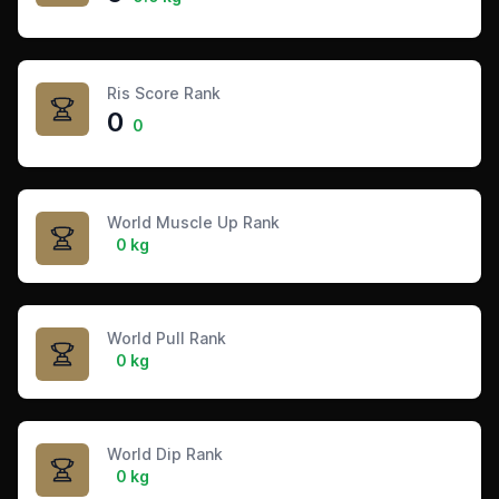
Ris Score Rank
0
0
World Muscle Up Rank
0 kg
World Pull Rank
0 kg
World Dip Rank
0 kg