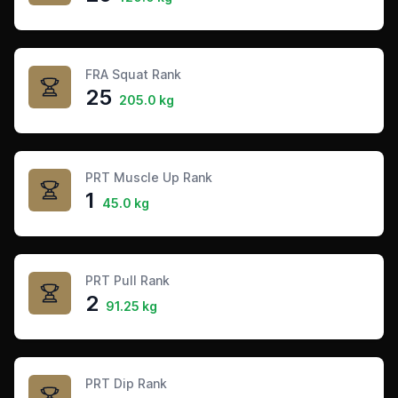
FRA Squat Rank
25
205.0 kg
PRT Muscle Up Rank
1
45.0 kg
PRT Pull Rank
2
91.25 kg
PRT Dip Rank