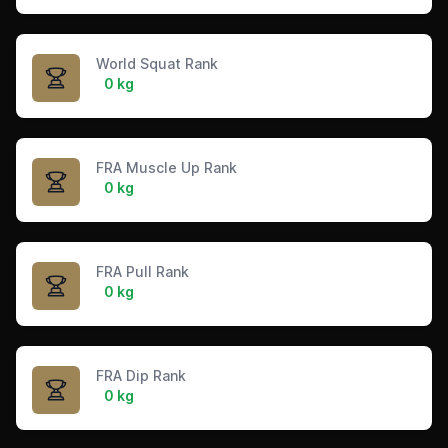
World Squat Rank
0 kg
FRA Muscle Up Rank
0 kg
FRA Pull Rank
0 kg
FRA Dip Rank
0 kg