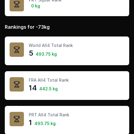
0 kg
Rankings for -73kg
World All4 Total Rank
5
493.75 kg
FRA All4 Total Rank
14
442.5 kg
PRT All4 Total Rank
1
493.75 kg