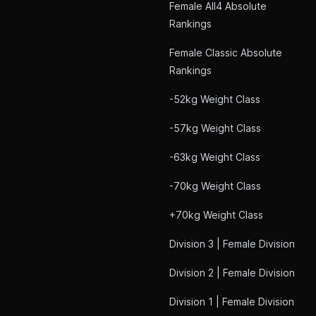
Female All4 Absolute
Rankings
Female Classic Absolute
Rankings
-52kg Weight Class
-57kg Weight Class
-63kg Weight Class
-70kg Weight Class
+70kg Weight Class
Division 3 | Female Division
Division 2 | Female Division
Division 1 | Female Division