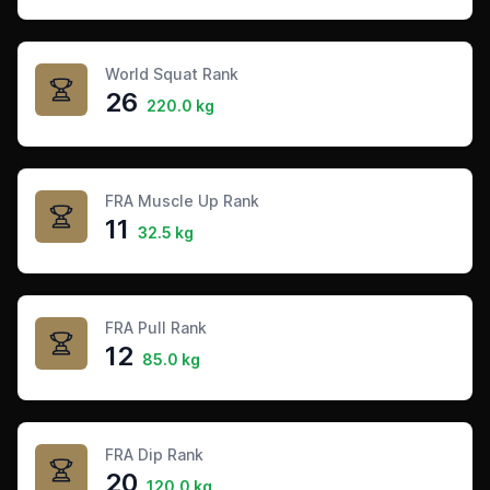
World Squat Rank
26
220.0 kg
FRA Muscle Up Rank
11
32.5 kg
FRA Pull Rank
12
85.0 kg
FRA Dip Rank
20
120.0 kg