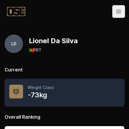
Official Streetlifting
Open
Lionel Da Silva
LD
🇵🇹
PRT
Current
Weight Class
-73kg
Overall Ranking