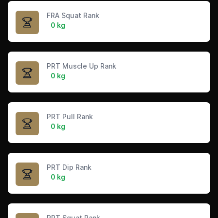
FRA Squat Rank
0 kg
PRT Muscle Up Rank
0 kg
PRT Pull Rank
0 kg
PRT Dip Rank
0 kg
PRT Squat Rank