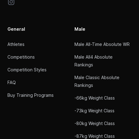
Instagram
General
Male
Athletes
Male All-Time Absolute WR
Competitions
Male All4 Absolute
Rankings
Competition Styles
Male Classic Absolute
FAQ
Rankings
Buy Training Programs
-66kg Weight Class
-73kg Weight Class
-80kg Weight Class
-87kg Weight Class