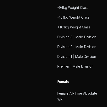
-94kg Weight Class
-101kg Weight Class
+101kg Weight Class
Division 3 | Male Division
Division 2 | Male Division
Division 1 | Male Division
Premier | Male Division
Female
Female All-Time Absolute
WR