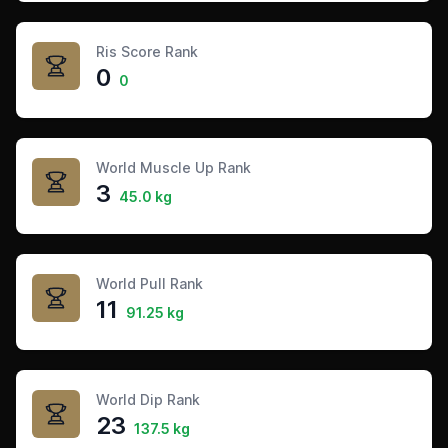
Ris Score Rank
0
0
World Muscle Up Rank
3
45.0 kg
World Pull Rank
11
91.25 kg
World Dip Rank
23
137.5 kg