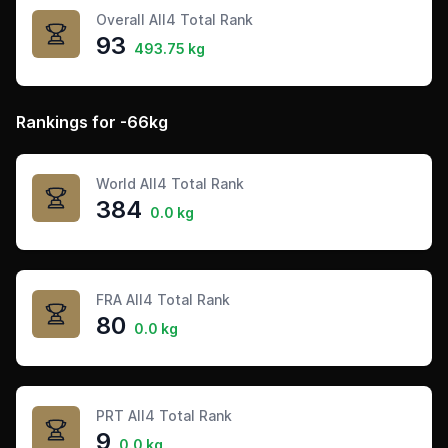
Overall All4 Total Rank
93
493.75 kg
Rankings for -66kg
World All4 Total Rank
384
0.0 kg
FRA All4 Total Rank
80
0.0 kg
PRT All4 Total Rank
9
0.0 kg