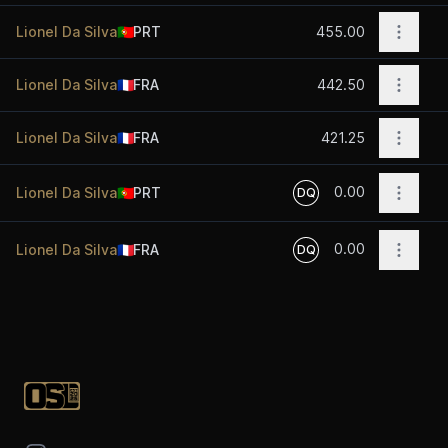
Open o
Lionel Da Silva
🇵🇹
PRT
455.00
Open o
Lionel Da Silva
🇫🇷
FRA
442.50
Open o
Lionel Da Silva
🇫🇷
FRA
421.25
0.00
Open o
Lionel Da Silva
🇵🇹
PRT
DQ
0.00
Open o
Lionel Da Silva
🇫🇷
FRA
DQ
Footer