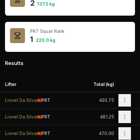
2
137.5 kg
PRT Squat Rank
1
220.0 kg
Results
Lifter
Total (kg)
Acti
Open o
Lionel Da Silva
🇵🇹
PRT
493.75
Open o
Lionel Da Silva
🇵🇹
PRT
481.25
Open o
Lionel Da Silva
🇵🇹
PRT
470.00