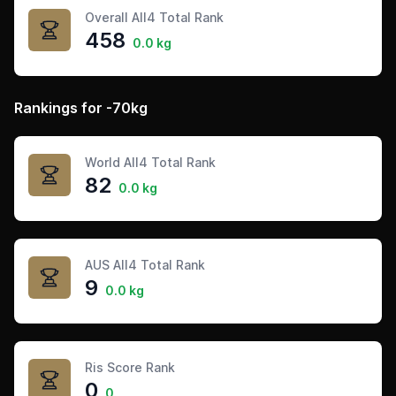
Overall All4 Total Rank
458
0.0 kg
Rankings for -70kg
World All4 Total Rank
82
0.0 kg
AUS All4 Total Rank
9
0.0 kg
Ris Score Rank
0
0