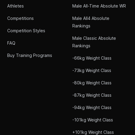
Athletes
Male All-Time Absolute WR
Competitions
Male All4 Absolute
Rankings
Competition Styles
Male Classic Absolute
FAQ
Rankings
Buy Training Programs
-66kg Weight Class
-73kg Weight Class
-80kg Weight Class
-87kg Weight Class
-94kg Weight Class
-101kg Weight Class
+101kg Weight Class