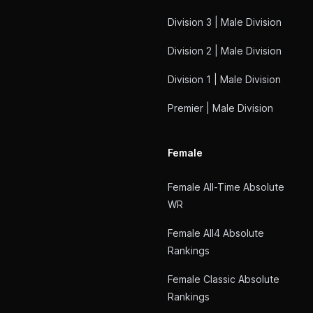
Division 3 | Male Division
Division 2 | Male Division
Division 1 | Male Division
Premier | Male Division
Female
Female All-Time Absolute
WR
Female All4 Absolute
Rankings
Female Classic Absolute
Rankings