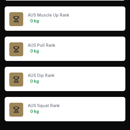
AUS Muscle Up Rank
0 kg
AUS Pull Rank
0 kg
AUS Dip Rank
0 kg
AUS Squat Rank
0 kg