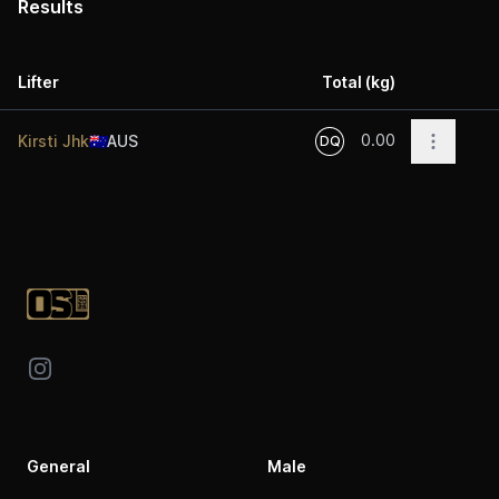
Results
Lifter
Total (kg)
Acti
0.00
Open op
Kirsti Jhk
🇦🇺
AUS
DQ
Footer
Instagram
General
Male