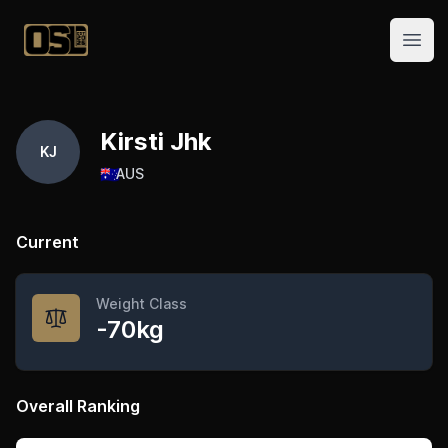
Official Streetlifting
Open
Kirsti Jhk
KJ
🇦🇺
AUS
Current
Weight Class
-70kg
Overall Ranking