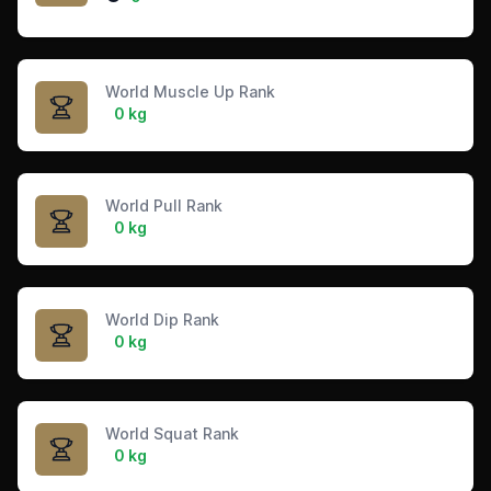
World Muscle Up Rank
0 kg
World Pull Rank
0 kg
World Dip Rank
0 kg
World Squat Rank
0 kg