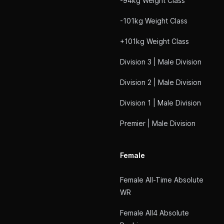
-94kg Weight Class
-101kg Weight Class
+101kg Weight Class
Division 3 | Male Division
Division 2 | Male Division
Division 1 | Male Division
Premier | Male Division
Female
Female All-Time Absolute
WR
Female All4 Absolute