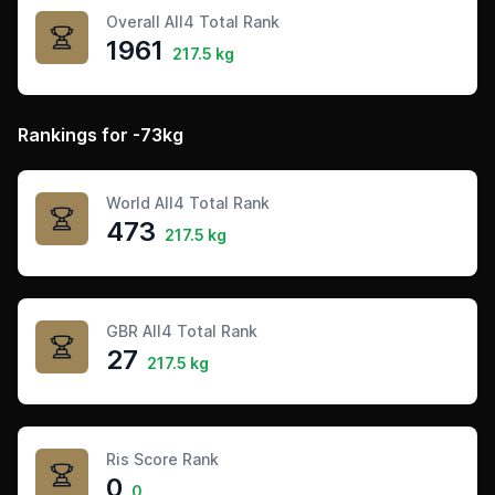
Overall All4 Total Rank
1961
217.5 kg
Rankings for -73kg
World All4 Total Rank
473
217.5 kg
GBR All4 Total Rank
27
217.5 kg
Ris Score Rank
0
0