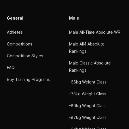
General
Male
Athletes
Male All-Time Absolute WR
Competitions
Male All4 Absolute
Rankings
Competition Styles
Male Classic Absolute
FAQ
Rankings
Buy Training Programs
-66kg Weight Class
-73kg Weight Class
-80kg Weight Class
-87kg Weight Class