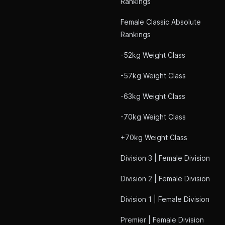
Rankings
Female Classic Absolute
Rankings
-52kg Weight Class
-57kg Weight Class
-63kg Weight Class
-70kg Weight Class
+70kg Weight Class
Division 3 | Female Division
Division 2 | Female Division
Division 1 | Female Division
Premier | Female Division