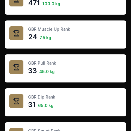
471
100.0 kg
GBR Muscle Up Rank
24
7.5 kg
GBR Pull Rank
33
45.0 kg
GBR Dip Rank
31
65.0 kg
GBR Squat Rank