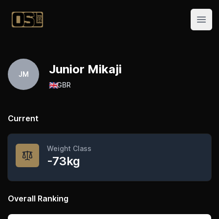
Official Streetlifting
Open
Junior Mikaji
JM
🇬🇧
GBR
Current
Weight Class
-73kg
Overall Ranking