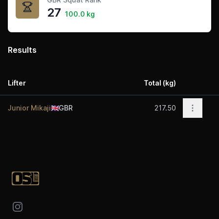
27
100.0 kg
Results
Lifter
Total (kg)
Acti
Open op
Junior Mikaji
🇬🇧
GBR
217.50
Footer
Instagram