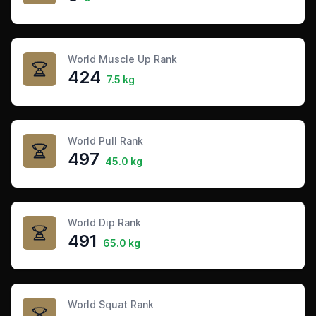
World Muscle Up Rank
424
7.5 kg
World Pull Rank
497
45.0 kg
World Dip Rank
491
65.0 kg
World Squat Rank