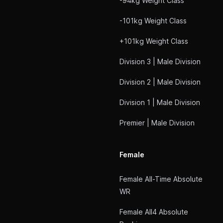
-94kg Weight Class
-101kg Weight Class
+101kg Weight Class
Division 3 | Male Division
Division 2 | Male Division
Division 1 | Male Division
Premier | Male Division
Female
Female All-Time Absolute
WR
Female All4 Absolute