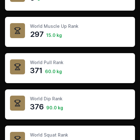
World Muscle Up Rank
297
15.0 kg
World Pull Rank
371
60.0 kg
World Dip Rank
376
90.0 kg
World Squat Rank