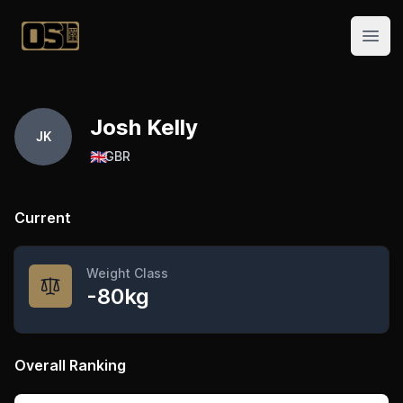
Official Streetlifting
Open
Josh Kelly
JK
🇬🇧
GBR
Current
Weight Class
-80kg
Overall Ranking