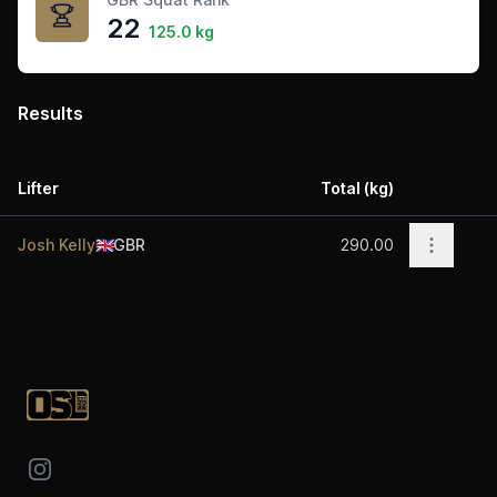
22
125.0 kg
Results
Lifter
Total (kg)
Acti
Open op
Josh Kelly
🇬🇧
GBR
290.00
Footer
Instagram