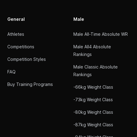
General
Male
Athletes
Male All-Time Absolute WR
Competitions
Male All4 Absolute
Rankings
Competition Styles
Male Classic Absolute
FAQ
Rankings
Buy Training Programs
-66kg Weight Class
-73kg Weight Class
-80kg Weight Class
-87kg Weight Class