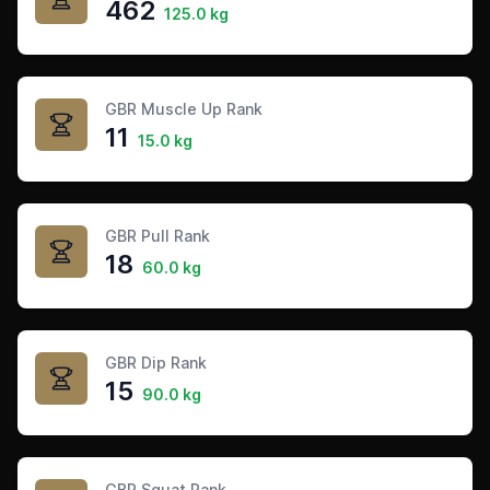
462
125.0 kg
GBR Muscle Up Rank
11
15.0 kg
GBR Pull Rank
18
60.0 kg
GBR Dip Rank
15
90.0 kg
GBR Squat Rank