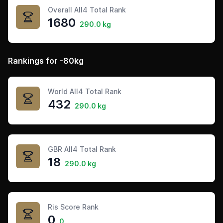
Overall All4 Total Rank
1680
290.0 kg
Rankings for -80kg
World All4 Total Rank
432
290.0 kg
GBR All4 Total Rank
18
290.0 kg
Ris Score Rank
0
0