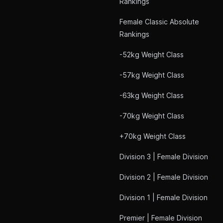
Rankings
Female Classic Absolute
Rankings
-52kg Weight Class
-57kg Weight Class
-63kg Weight Class
-70kg Weight Class
+70kg Weight Class
Division 3 | Female Division
Division 2 | Female Division
Division 1 | Female Division
Premier | Female Division