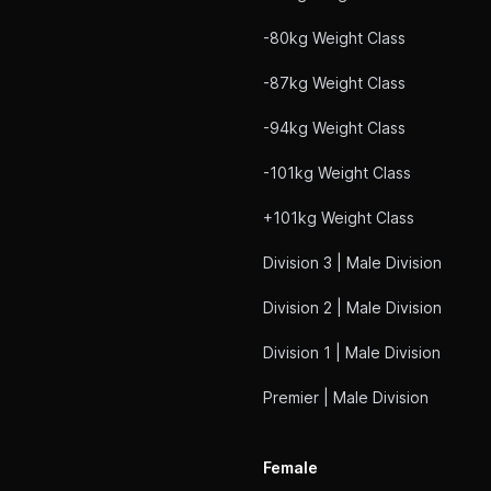
-80kg Weight Class
-87kg Weight Class
-94kg Weight Class
-101kg Weight Class
+101kg Weight Class
Division 3 | Male Division
Division 2 | Male Division
Division 1 | Male Division
Premier | Male Division
Female