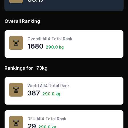
Overall Ranking
Overall All4 Total Rank
1680
290.0 kg
Rankings for -73kg
World All4 Total Rank
387
290.0 kg
DEU All4 Total Rank
29
290.0 kg