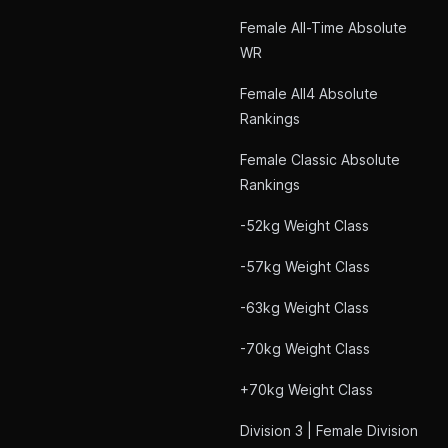
Female All-Time Absolute
WR
Female All4 Absolute
Rankings
Female Classic Absolute
Rankings
-52kg Weight Class
-57kg Weight Class
-63kg Weight Class
-70kg Weight Class
+70kg Weight Class
Division 3 | Female Division