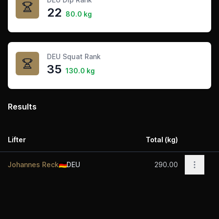
22
80.0 kg
DEU Squat Rank
35
130.0 kg
Results
Lifter
Total (kg)
Acti
Open o
Johannes Reck
🇩🇪
DEU
290.00
Footer