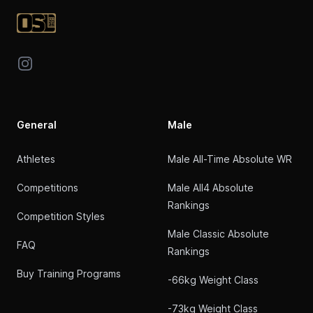
Instagram
General
Male
Athletes
Male All-Time Absolute WR
Competitions
Male All4 Absolute
Rankings
Competition Styles
Male Classic Absolute
FAQ
Rankings
Buy Training Programs
-66kg Weight Class
-73kg Weight Class