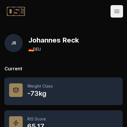
Official Streetlifting
Open
Johannes Reck
JR
🇩🇪
DEU
Current
Weight Class
-73kg
RIS Score
65.17