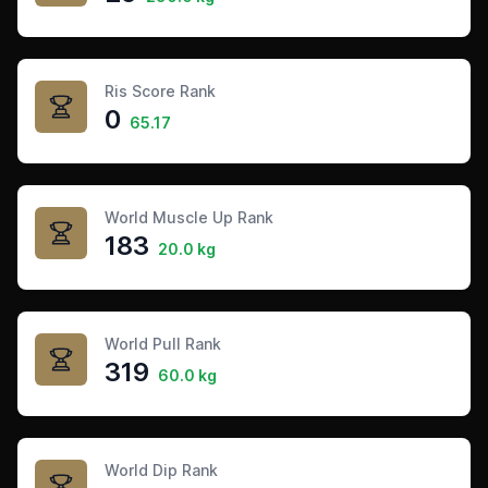
Ris Score Rank
0
65.17
World Muscle Up Rank
183
20.0 kg
World Pull Rank
319
60.0 kg
World Dip Rank