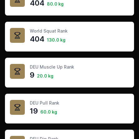
404
80.0 kg
World Squat Rank
404
130.0 kg
DEU Muscle Up Rank
9
20.0 kg
DEU Pull Rank
19
60.0 kg
DEU Dip Rank