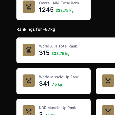
Overall All4 Total Rank
1245
338.75 kg
Rankings for -87kg
World All4 Total Rank
315
338.75 kg
World Muscle Up Rank
341
7.5 kg
KOR Muscle Up Rank
3