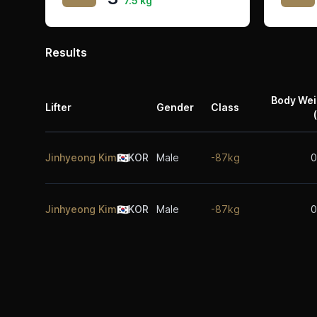
7.5 kg
Results
Body Wei
Lifter
Gender
Class
Jinhyeong Kim
🇰🇷
KOR
Male
-87kg
0
Jinhyeong Kim
🇰🇷
KOR
Male
-87kg
0
Footer