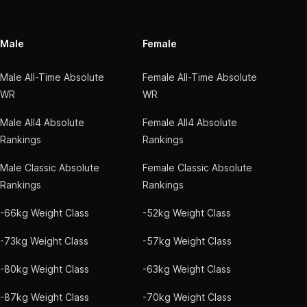
Male
Female
Male All-Time Absolute
Female All-Time Absolute
WR
WR
Male All4 Absolute
Female All4 Absolute
Rankings
Rankings
Male Classic Absolute
Female Classic Absolute
Rankings
Rankings
-66kg Weight Class
-52kg Weight Class
-73kg Weight Class
-57kg Weight Class
-80kg Weight Class
-63kg Weight Class
-87kg Weight Class
-70kg Weight Class