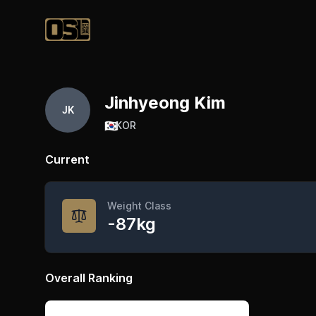
Official Streetlifting
Jinhyeong Kim
JK
🇰🇷
KOR
Current
Weight Class
-87kg
Overall Ranking