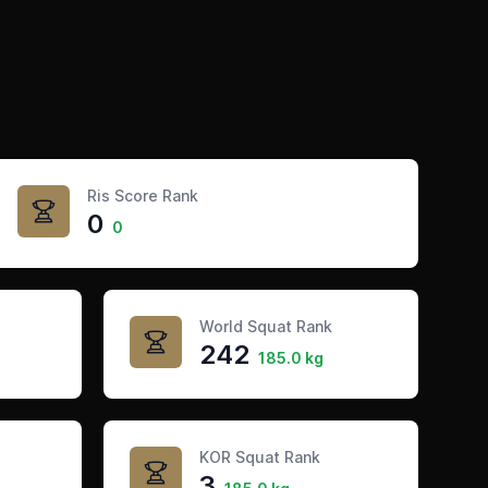
Ris Score Rank
0
0
World Squat Rank
242
185.0 kg
KOR Squat Rank
3