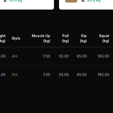
55.0 kg
95.0 kg
ght
Muscle Up
Pull
Dip
Squat
Style
(kg)
(kg)
(kg)
(kg)
(kg)
.00
All4
7.50
55.00
95.00
185.00
.00
All4
7.50
55.00
95.00
185.00