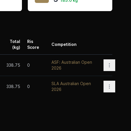
185.0 kg
Total
Ris
Competition
(kg)
Score
Actions
ASF: Australian Open
Open opti
338.75
0
2026
SLA Australian Open
Open opti
338.75
0
2026