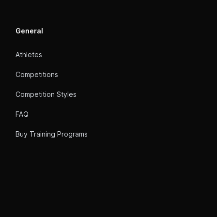
General
Athletes
Competitions
Competition Styles
FAQ
Buy Training Programs