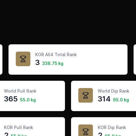
KOR All4 Total Rank
3
338.75 kg
World Pull Rank
World Dip Rank
365
314
55.0 kg
95.0 kg
KOR Pull Rank
KOR Dip Rank
2
2