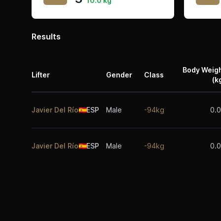
10.0 kg
Results
Body Weig
Lifter
Gender
Class
(k
Javier Del Río
🇪🇸
ESP
Male
-94kg
0.
Javier Del Río
🇪🇸
ESP
Male
-94kg
0.
Footer