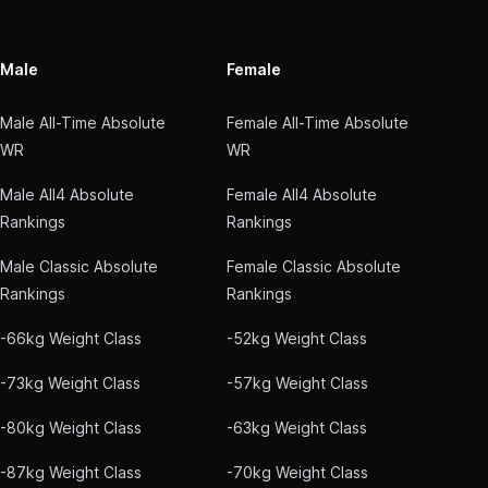
Male
Female
Male All-Time Absolute
Female All-Time Absolute
WR
WR
Male All4 Absolute
Female All4 Absolute
Rankings
Rankings
Male Classic Absolute
Female Classic Absolute
Rankings
Rankings
-66kg Weight Class
-52kg Weight Class
-73kg Weight Class
-57kg Weight Class
-80kg Weight Class
-63kg Weight Class
-87kg Weight Class
-70kg Weight Class