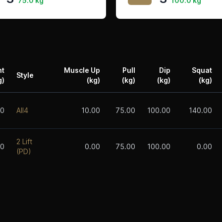
75.0 kg
100.0 kg
ht
Muscle Up
Pull
Dip
Squat
Style
g)
(kg)
(kg)
(kg)
(kg)
00
All4
10.00
75.00
100.00
140.00
2 Lift
00
0.00
75.00
100.00
0.00
(PD)