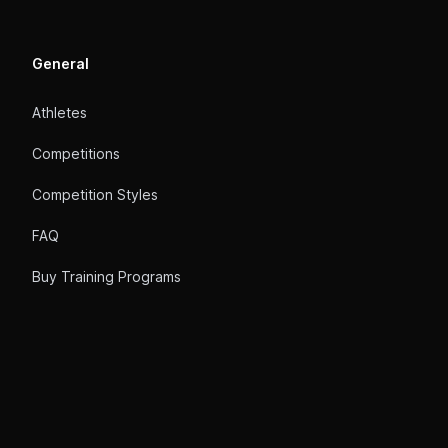
General
Athletes
Competitions
Competition Styles
FAQ
Buy Training Programs