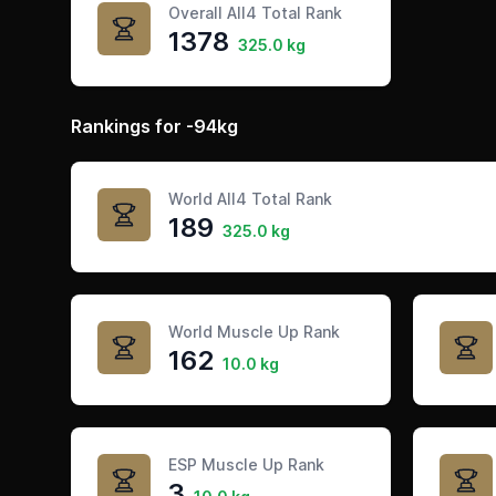
Overall All4 Total Rank
1378
325.0 kg
Rankings for -94kg
World All4 Total Rank
189
325.0 kg
World Muscle Up Rank
162
10.0 kg
ESP Muscle Up Rank
3