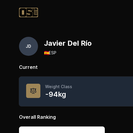
Official Streetlifting
Javier Del Río
JD
🇪🇸
ESP
Current
Weight Class
-94kg
Overall Ranking