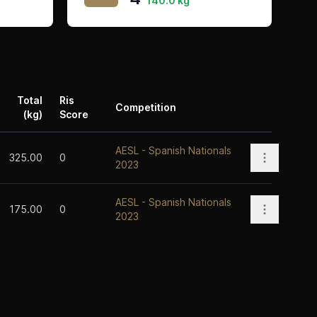
140.0 kg
Total
Ris
Competition
(kg)
Score
Actions
AESL - Spanish Nationals
Open opti
325.00
0
2023
AESL - Spanish Nationals
Open opti
175.00
0
2023