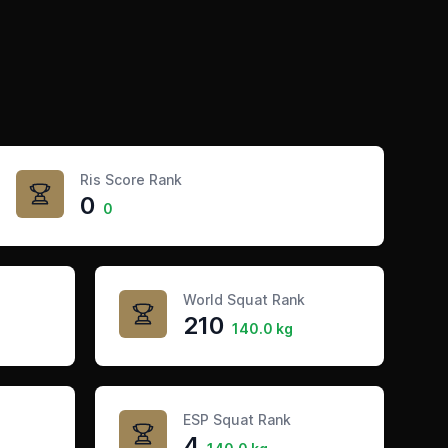
Ris Score Rank
0
0
World Squat Rank
210
140.0 kg
ESP Squat Rank
4