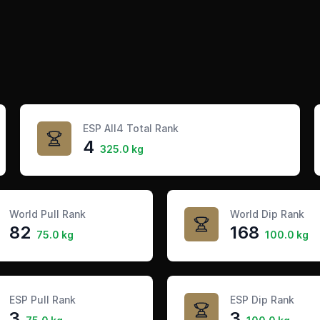
ESP All4 Total Rank
4
325.0 kg
World Pull Rank
World Dip Rank
82
168
75.0 kg
100.0 kg
ESP Pull Rank
ESP Dip Rank
3
3