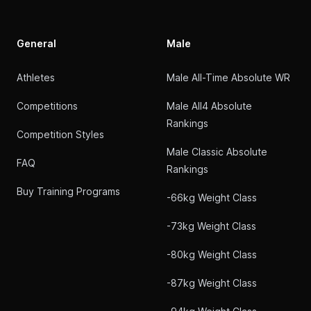
General
Male
Athletes
Male All-Time Absolute WR
Competitions
Male All4 Absolute
Rankings
Competition Styles
Male Classic Absolute
FAQ
Rankings
Buy Training Programs
-66kg Weight Class
-73kg Weight Class
-80kg Weight Class
-87kg Weight Class