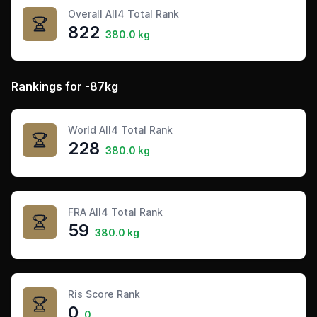
Overall All4 Total Rank
822
380.0 kg
Rankings for -87kg
World All4 Total Rank
228
380.0 kg
FRA All4 Total Rank
59
380.0 kg
Ris Score Rank
0
0