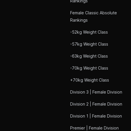
Rankings
Female Classic Absolute
Rankings
-52kg Weight Class
-57kg Weight Class
-63kg Weight Class
-70kg Weight Class
+70kg Weight Class
Division 3 | Female Division
Division 2 | Female Division
Division 1 | Female Division
Premier | Female Division