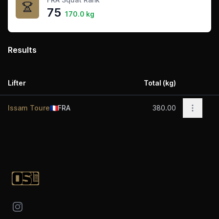
75
170.0 kg
Results
Lifter
Total (kg)
Acti
Open op
Issam Toure
🇫🇷
FRA
380.00
Footer
Instagram