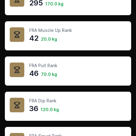
295
170.0 kg
FRA Muscle Up Rank
42
20.0 kg
FRA Pull Rank
46
70.0 kg
FRA Dip Rank
36
120.0 kg
FRA Squat Rank