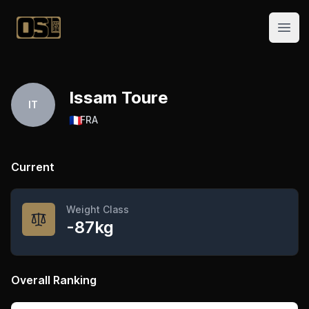
Official Streetlifting
Open
Issam Toure
IT
🇫🇷
FRA
Current
Weight Class
-87kg
Overall Ranking