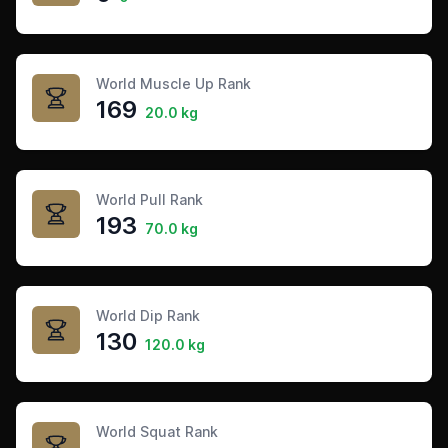
World Muscle Up Rank
169
20.0 kg
World Pull Rank
193
70.0 kg
World Dip Rank
130
120.0 kg
World Squat Rank