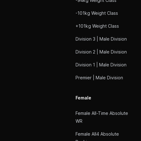
-94kg Weight Class
-101kg Weight Class
+101kg Weight Class
Division 3 | Male Division
Division 2 | Male Division
Division 1 | Male Division
Premier | Male Division
Female
Female All-Time Absolute
WR
Female All4 Absolute