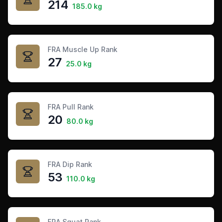
214
185.0 kg
FRA Muscle Up Rank
27
25.0 kg
FRA Pull Rank
20
80.0 kg
FRA Dip Rank
53
110.0 kg
FRA Squat Rank