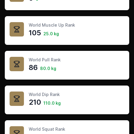
World Muscle Up Rank
105
25.0 kg
World Pull Rank
86
80.0 kg
World Dip Rank
210
110.0 kg
World Squat Rank