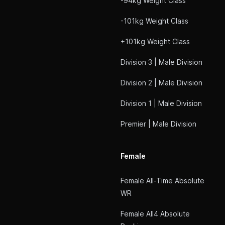
-94kg Weight Class
-101kg Weight Class
+101kg Weight Class
Division 3 | Male Division
Division 2 | Male Division
Division 1 | Male Division
Premier | Male Division
Female
Female All-Time Absolute
WR
Female All4 Absolute