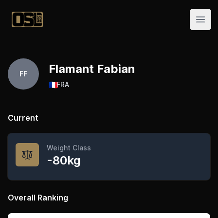
Official Streetlifting
Open
Flamant Fabian
FF
🇫🇷
FRA
Current
Weight Class
-80kg
Overall Ranking