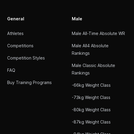
General
Male
Athletes
Male All-Time Absolute WR
Competitions
Male All4 Absolute
Rankings
Competition Styles
Male Classic Absolute
FAQ
Rankings
Buy Training Programs
-66kg Weight Class
-73kg Weight Class
-80kg Weight Class
-87kg Weight Class