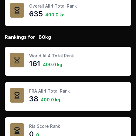
Overall All4 Total Rank
635
400.0 kg
Rankings for -80kg
World All4 Total Rank
161
400.0 kg
FRA All4 Total Rank
38
400.0 kg
Ris Score Rank
0
0