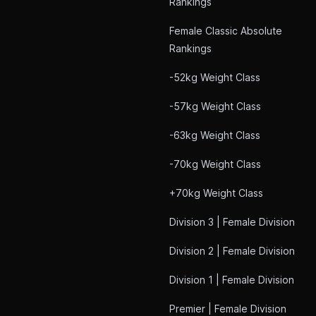
Rankings
Female Classic Absolute
Rankings
-52kg Weight Class
-57kg Weight Class
-63kg Weight Class
-70kg Weight Class
+70kg Weight Class
Division 3 | Female Division
Division 2 | Female Division
Division 1 | Female Division
Premier | Female Division