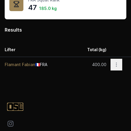
47
185.0 kg
Results
Lifter
Total (kg)
Acti
Open o
Flamant Fabian
🇫🇷
FRA
400.00
Footer
Instagram