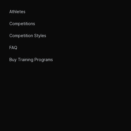
Athletes
Competitions
Competition Styles
FAQ
Buy Training Programs