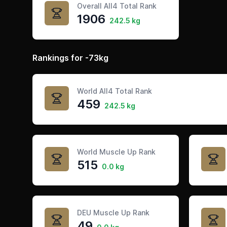
Overall All4 Total Rank
1906
242.5 kg
Rankings for -73kg
World All4 Total Rank
459
242.5 kg
World Muscle Up Rank
515
0.0 kg
DEU Muscle Up Rank
49