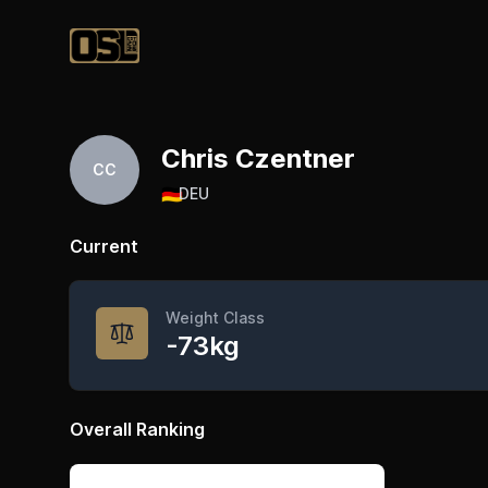
Official Streetlifting
Chris Czentner
CC
🇩🇪
DEU
Current
Weight Class
-73kg
Overall Ranking