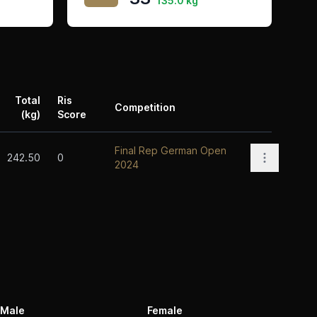
135.0 kg
Total
Ris
Competition
(kg)
Score
Actions
Final Rep German Open
Open opti
242.50
0
2024
Male
Female