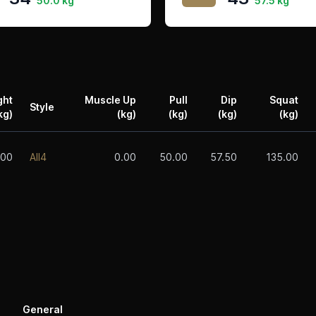
50.0 kg
57.5 kg
ght
Muscle Up
Pull
Dip
Squat
Style
kg)
(kg)
(kg)
(kg)
(kg)
.00
All4
0.00
50.00
57.50
135.00
General