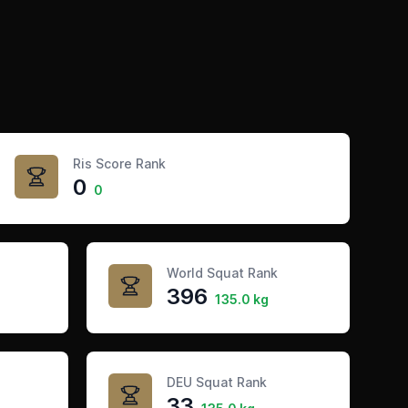
Ris Score Rank
0
0
World Squat Rank
396
135.0 kg
DEU Squat Rank
33