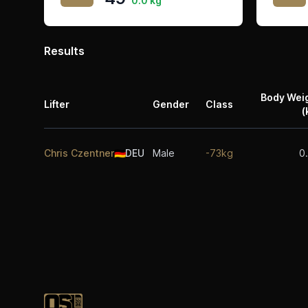
0.0 kg
Results
Body Wei
Lifter
Gender
Class
(
Chris Czentner
🇩🇪
DEU
Male
-73kg
0
Footer