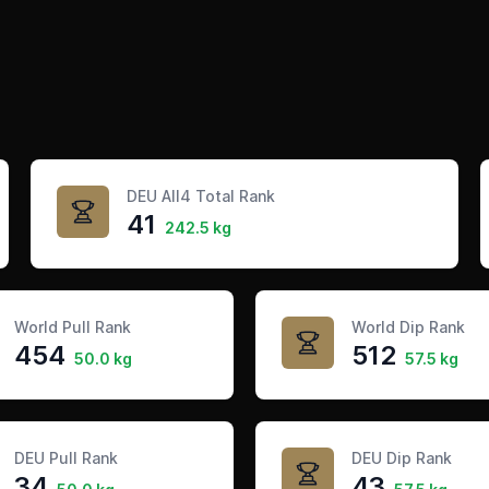
DEU All4 Total Rank
41
242.5 kg
World Pull Rank
World Dip Rank
454
512
50.0 kg
57.5 kg
DEU Pull Rank
DEU Dip Rank
34
43