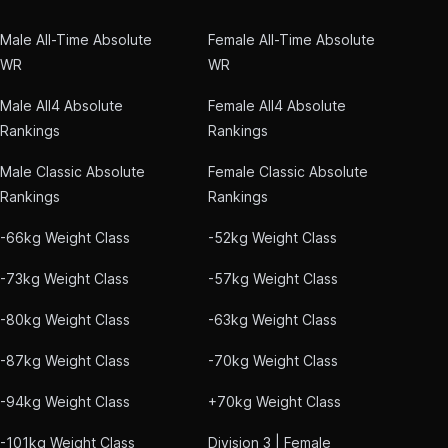
Male All-Time Absolute
Female All-Time Absolute
WR
WR
Male All4 Absolute
Female All4 Absolute
Rankings
Rankings
Male Classic Absolute
Female Classic Absolute
Rankings
Rankings
-66kg Weight Class
-52kg Weight Class
-73kg Weight Class
-57kg Weight Class
-80kg Weight Class
-63kg Weight Class
-87kg Weight Class
-70kg Weight Class
-94kg Weight Class
+70kg Weight Class
-101kg Weight Class
Division 3 | Female