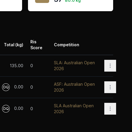
80.0 kg
Ris
Total (kg)
Competition
Score
Actions
SLA: Australian Open
Open opti
135.00
0
2026
ASF: Australian Open
0.00
Open opti
0
DQ
2026
SLA Australian Open
0.00
Open opti
0
DQ
2026