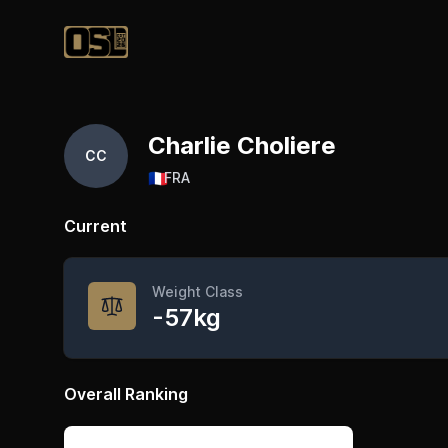
Official Streetlifting
Charlie Choliere
CC
🇫🇷
FRA
Current
Weight Class
-57kg
Overall Ranking