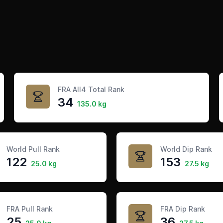
FRA All4 Total Rank
34
135.0 kg
World Pull Rank
World Dip Rank
122
153
25.0 kg
27.5 kg
FRA Pull Rank
FRA Dip Rank
25
36