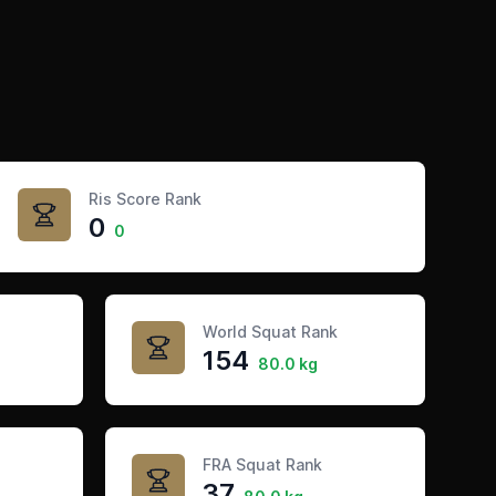
Ris Score Rank
0
0
World Squat Rank
154
80.0 kg
FRA Squat Rank
37