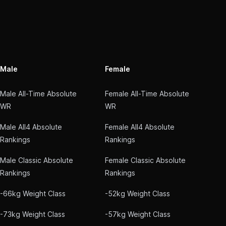
Male
Female
Male All-Time Absolute
Female All-Time Absolute
WR
WR
Male All4 Absolute
Female All4 Absolute
Rankings
Rankings
Male Classic Absolute
Female Classic Absolute
Rankings
Rankings
-66kg Weight Class
-52kg Weight Class
-73kg Weight Class
-57kg Weight Class