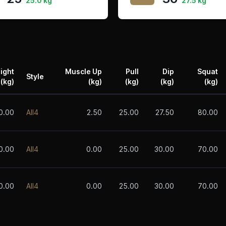
25.0 kg
27.5 kg
ight
Muscle Up
Pull
Dip
Squat
Style
(kg)
(kg)
(kg)
(kg)
(kg)
0.00
All4
2.50
25.00
27.50
80.00
0.00
All4
0.00
25.00
30.00
70.00
0.00
All4
0.00
25.00
30.00
70.00