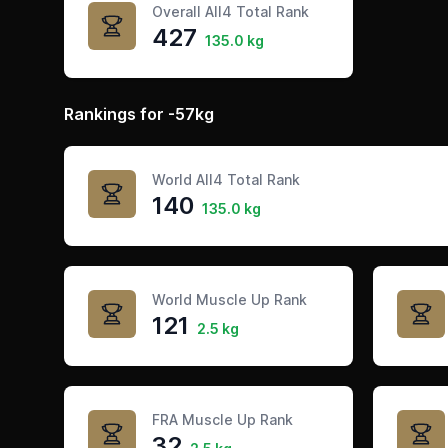
Overall All4 Total Rank
427
135.0 kg
Rankings for -57kg
World All4 Total Rank
140
135.0 kg
World Muscle Up Rank
121
2.5 kg
FRA Muscle Up Rank
32