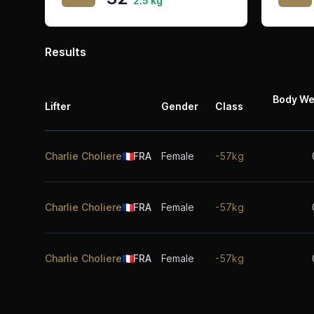
2.5 kg
Results
Body We
Lifter
Gender
Class
Charlie Choliere
🇫🇷
FRA
Female
-57kg
Charlie Choliere
🇫🇷
FRA
Female
-57kg
Charlie Choliere
🇫🇷
FRA
Female
-57kg