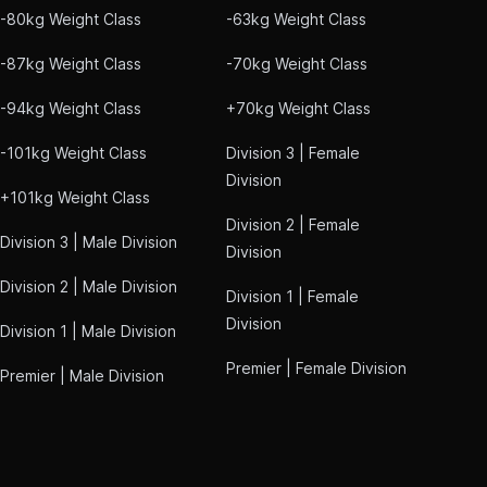
-80kg Weight Class
-63kg Weight Class
-87kg Weight Class
-70kg Weight Class
-94kg Weight Class
+70kg Weight Class
-101kg Weight Class
Division 3 | Female
Division
+101kg Weight Class
Division 2 | Female
Division 3 | Male Division
Division
Division 2 | Male Division
Division 1 | Female
Division
Division 1 | Male Division
Premier | Female Division
Premier | Male Division