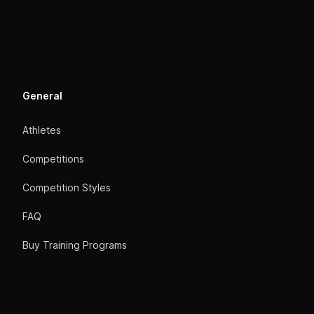
General
Athletes
Competitions
Competition Styles
FAQ
Buy Training Programs