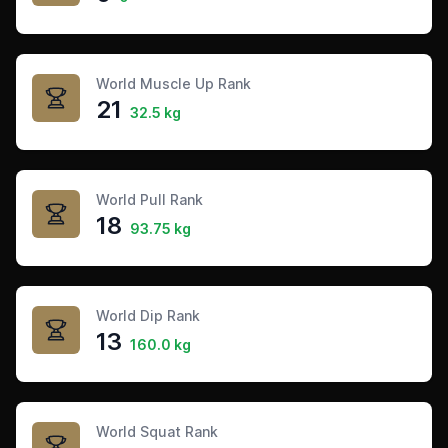
World Muscle Up Rank
21
32.5 kg
World Pull Rank
18
93.75 kg
World Dip Rank
13
160.0 kg
World Squat Rank