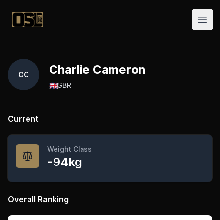
Official Streetlifting
Open
Charlie Cameron
CC
🇬🇧
GBR
Current
Weight Class
-94kg
Overall Ranking