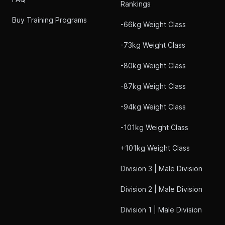
Rankings
Buy Training Programs
-66kg Weight Class
-73kg Weight Class
-80kg Weight Class
-87kg Weight Class
-94kg Weight Class
-101kg Weight Class
+101kg Weight Class
Division 3 | Male Division
Division 2 | Male Division
Division 1 | Male Division