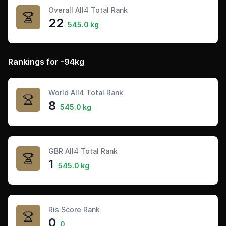
Overall All4 Total Rank
22
545.0 kg
Rankings for -94kg
World All4 Total Rank
8
545.0 kg
GBR All4 Total Rank
1
545.0 kg
Ris Score Rank
0
0