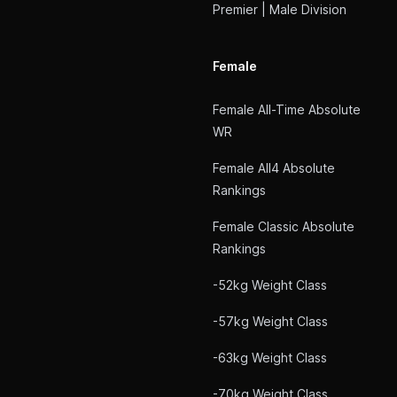
Premier | Male Division
Female
Female All-Time Absolute
WR
Female All4 Absolute
Rankings
Female Classic Absolute
Rankings
-52kg Weight Class
-57kg Weight Class
-63kg Weight Class
-70kg Weight Class