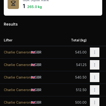
1
265.0 kg
Results
Lifter
Total (kg)
Acti
Open o
Charlie Cameron
🇬🇧
GBR
545.00
Open o
Charlie Cameron
🇬🇧
GBR
541.25
Open o
Charlie Cameron
🇬🇧
GBR
540.50
Open o
Charlie Cameron
🇬🇧
GBR
512.50
Open o
Charlie Cameron
🇬🇧
GBR
500.00