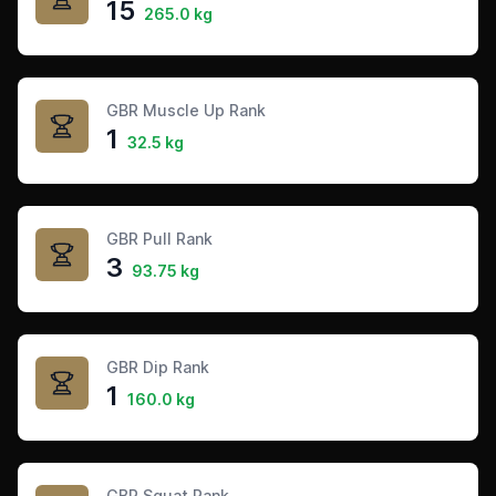
15
265.0 kg
GBR Muscle Up Rank
1
32.5 kg
GBR Pull Rank
3
93.75 kg
GBR Dip Rank
1
160.0 kg
GBR Squat Rank