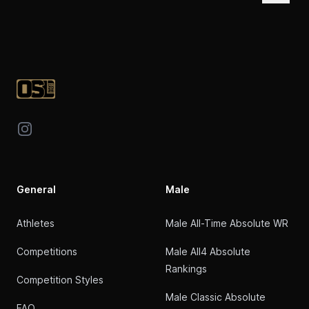
Footer
Instagram
General
Male
Athletes
Male All-Time Absolute WR
Competitions
Male All4 Absolute
Rankings
Competition Styles
Male Classic Absolute
FAQ