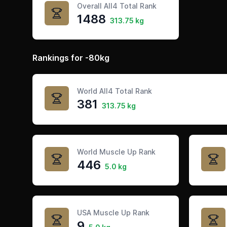
Overall All4 Total Rank
1488
313.75 kg
Rankings for -80kg
World All4 Total Rank
381
313.75 kg
World Muscle Up Rank
446
5.0 kg
USA Muscle Up Rank
9