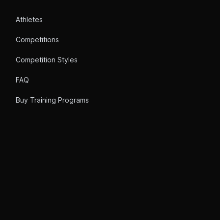
Athletes
Competitions
Competition Styles
FAQ
Buy Training Programs