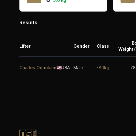
5.0 kg
Results
B
Lifter
Gender
Class
Weight (
Charles Odunlami
🇺🇸
USA
Male
-80kg
78
Footer