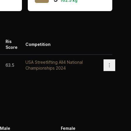
162.5 kg
Ris
Competition
Score
Actions
USA Streetlifting All4 National
Open opti
63.5
Championships 2024
Male
Female