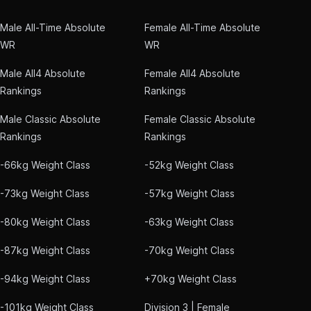
Male All-Time Absolute
Female All-Time Absolute
WR
WR
Male All4 Absolute
Female All4 Absolute
Rankings
Rankings
Male Classic Absolute
Female Classic Absolute
Rankings
Rankings
-66kg Weight Class
-52kg Weight Class
-73kg Weight Class
-57kg Weight Class
-80kg Weight Class
-63kg Weight Class
-87kg Weight Class
-70kg Weight Class
-94kg Weight Class
+70kg Weight Class
-101kg Weight Class
Division 3 | Female