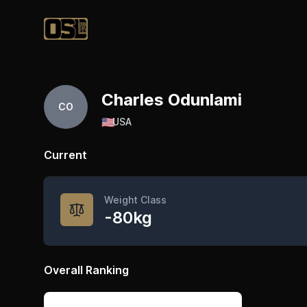
Official Streetlifting
Charles Odunlami
CO
🇺🇸
USA
Current
Weight Class
-80kg
Overall Ranking