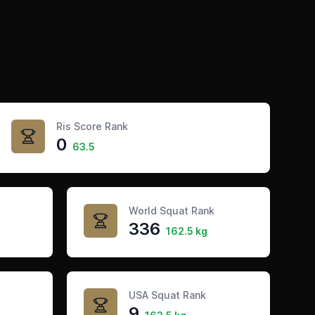
Ris Score Rank
0
63.5
World Squat Rank
336
162.5 kg
USA Squat Rank
9