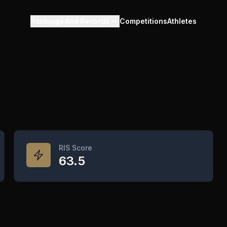
Rankings And Records
Competitions
Athletes
RIS Score
63.5