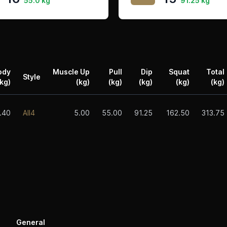
55.0 kg
91.25 kg
ody
Muscle Up
Pull
Dip
Squat
Total
Style
kg)
(kg)
(kg)
(kg)
(kg)
(kg)
.40
All4
5.00
55.00
91.25
162.50
313.75
General