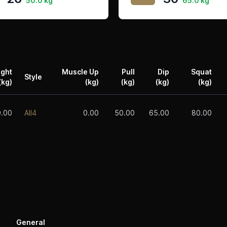
50.0 kg
65.0 kg
ight
Muscle Up
Pull
Dip
Squat
Style
(kg)
(kg)
(kg)
(kg)
(kg)
0.00
All4
0.00
50.00
65.00
80.00
General