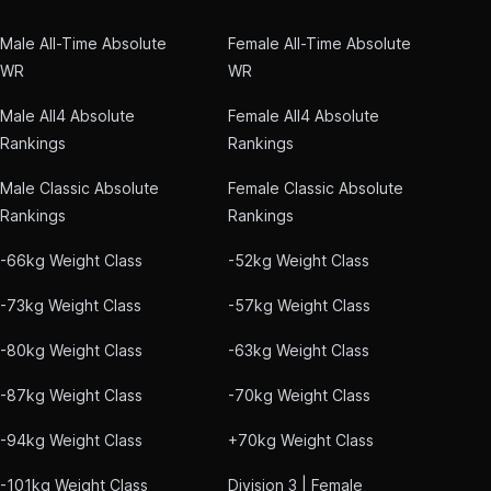
Male All-Time Absolute
Female All-Time Absolute
WR
WR
Male All4 Absolute
Female All4 Absolute
Rankings
Rankings
Male Classic Absolute
Female Classic Absolute
Rankings
Rankings
-66kg Weight Class
-52kg Weight Class
-73kg Weight Class
-57kg Weight Class
-80kg Weight Class
-63kg Weight Class
-87kg Weight Class
-70kg Weight Class
-94kg Weight Class
+70kg Weight Class
-101kg Weight Class
Division 3 | Female