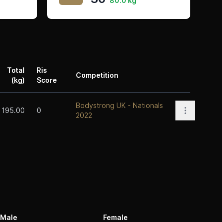
80.0 kg
Total
Ris
Competition
(kg)
Score
Actions
Bodystrong UK - Nationals
Open opti
195.00
0
2022
Male
Female