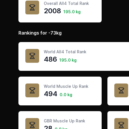
Overall All4 Total Rank
2008
195.0 kg
Rankings for -73kg
World All4 Total Rank
486
195.0 kg
World Muscle Up Rank
494
0.0 kg
GBR Muscle Up Rank
28