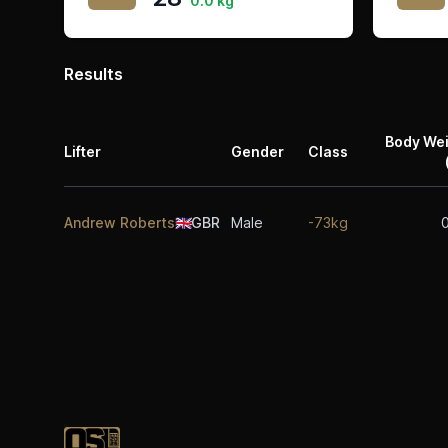
0.0 kg
Results
Body We
Lifter
Gender
Class
Andrew Roberts
🇬🇧
GBR
Male
-73kg
Footer