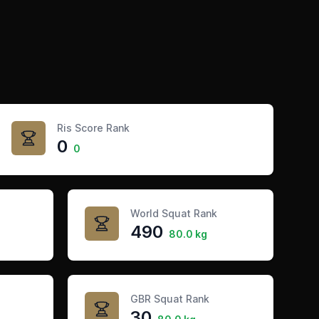
Ris Score Rank
0
0
World Squat Rank
490
80.0 kg
GBR Squat Rank
30