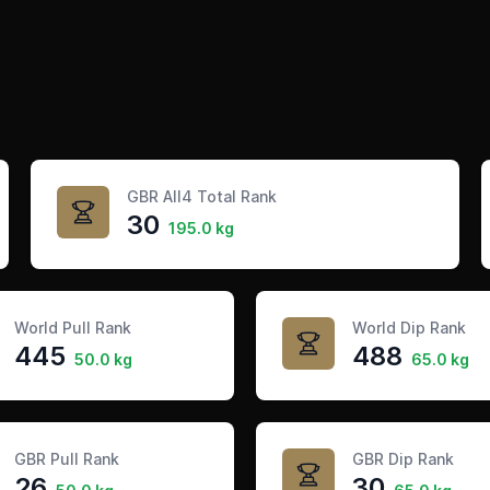
GBR All4 Total Rank
30
195.0 kg
World Pull Rank
World Dip Rank
445
488
50.0 kg
65.0 kg
GBR Pull Rank
GBR Dip Rank
26
30