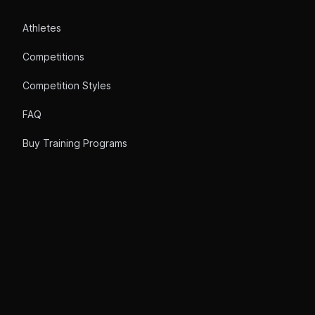
Athletes
Competitions
Competition Styles
FAQ
Buy Training Programs