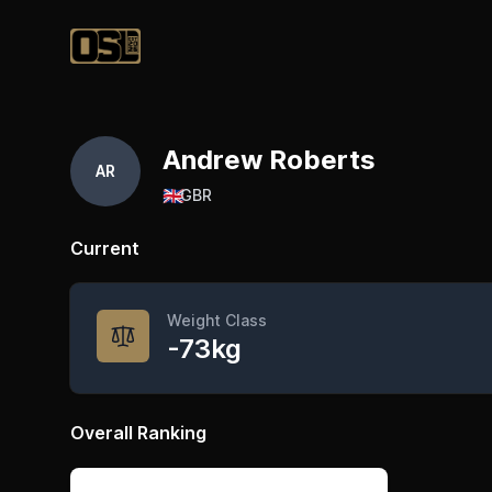
Official Streetlifting
Andrew Roberts
AR
🇬🇧
GBR
Current
Weight Class
-73kg
Overall Ranking