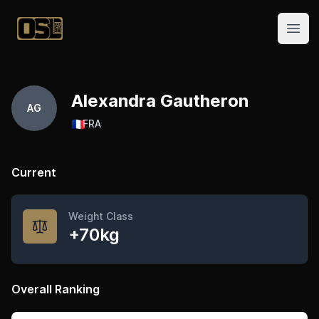
Official Streetlifting
Open
Alexandra Gautheron
AG
🇫🇷
FRA
Current
Weight Class
+70kg
Overall Ranking