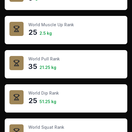
World Muscle Up Rank
25
2.5 kg
World Pull Rank
35
21.25 kg
World Dip Rank
25
51.25 kg
World Squat Rank