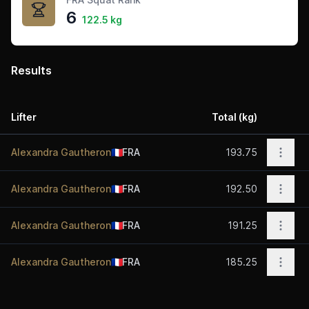
6
122.5 kg
Results
Lifter
Total (kg)
Act
Open 
Alexandra Gautheron
🇫🇷
FRA
193.75
Open 
Alexandra Gautheron
🇫🇷
FRA
192.50
Open 
Alexandra Gautheron
🇫🇷
FRA
191.25
Open 
Alexandra Gautheron
🇫🇷
FRA
185.25