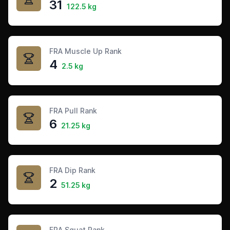
31
122.5 kg
FRA Muscle Up Rank
4
2.5 kg
FRA Pull Rank
6
21.25 kg
FRA Dip Rank
2
51.25 kg
FRA Squat Rank