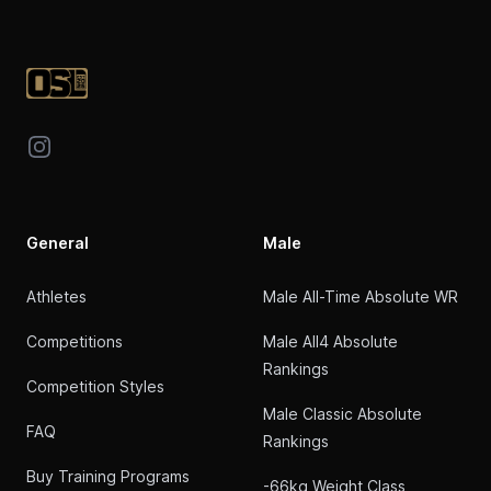
Footer
Instagram
General
Male
Athletes
Male All-Time Absolute WR
Competitions
Male All4 Absolute
Rankings
Competition Styles
Male Classic Absolute
FAQ
Rankings
Buy Training Programs
-66kg Weight Class