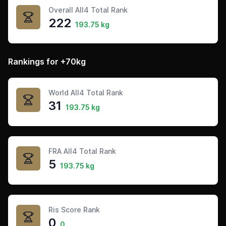
Overall All4 Total Rank
222
193.75 kg
Rankings for +70kg
World All4 Total Rank
31
193.75 kg
FRA All4 Total Rank
5
193.75 kg
Ris Score Rank
0
0