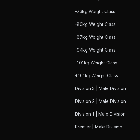
-73kg Weight Class
-80kg Weight Class
-87kg Weight Class
-94kg Weight Class
-101kg Weight Class
+101kg Weight Class
Division 3 | Male Division
Division 2 | Male Division
Division 1 | Male Division
Premier | Male Division