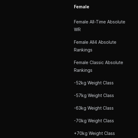
Female
Female All-Time Absolute
WR
Female All4 Absolute
Rankings
Female Classic Absolute
Rankings
-52kg Weight Class
-57kg Weight Class
-63kg Weight Class
-70kg Weight Class
+70kg Weight Class