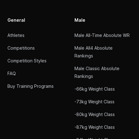
General
Male
Athletes
Male All-Time Absolute WR
Competitions
Male All4 Absolute
Rankings
Competition Styles
Male Classic Absolute
FAQ
Rankings
Buy Training Programs
-66kg Weight Class
-73kg Weight Class
-80kg Weight Class
-87kg Weight Class