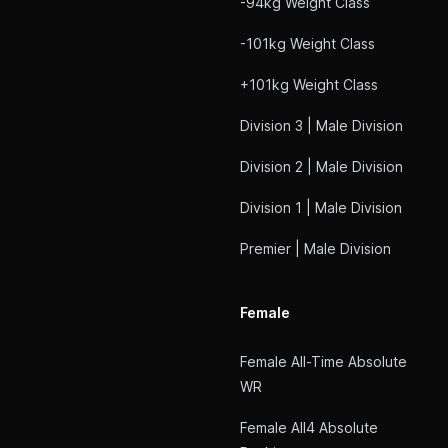
-94kg Weight Class
-101kg Weight Class
+101kg Weight Class
Division 3 | Male Division
Division 2 | Male Division
Division 1 | Male Division
Premier | Male Division
Female
Female All-Time Absolute
WR
Female All4 Absolute