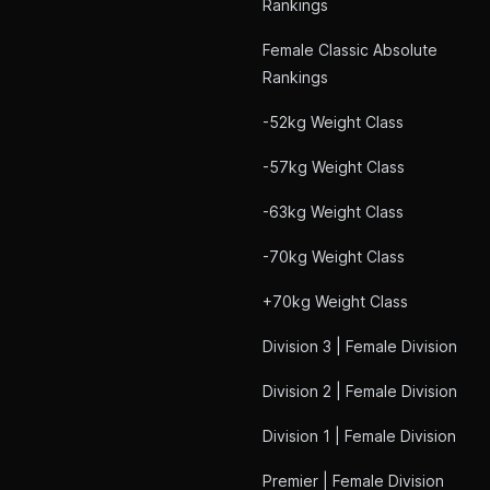
Rankings
Female Classic Absolute
Rankings
-52kg Weight Class
-57kg Weight Class
-63kg Weight Class
-70kg Weight Class
+70kg Weight Class
Division 3 | Female Division
Division 2 | Female Division
Division 1 | Female Division
Premier | Female Division