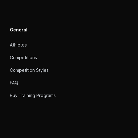
General
Athletes
Competitions
Competition Styles
FAQ
Buy Training Programs