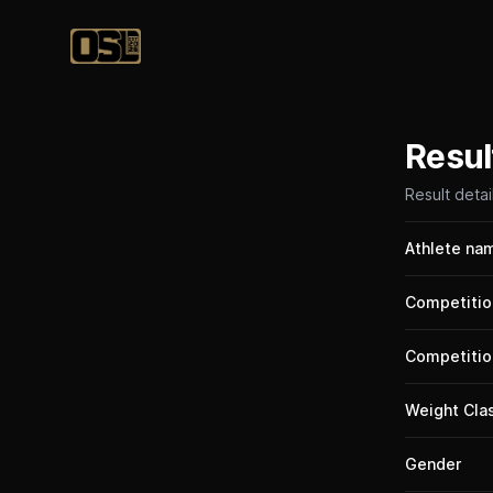
Official Streetlifting
Resul
Result detai
Athlete na
Competitio
Competitio
Weight Cla
Gender