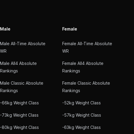
Male
Female
Male All-Time Absolute
Female All-Time Absolute
WR
WR
Male All4 Absolute
Female All4 Absolute
Rankings
Rankings
Male Classic Absolute
Female Classic Absolute
Rankings
Rankings
-66kg Weight Class
-52kg Weight Class
-73kg Weight Class
-57kg Weight Class
-80kg Weight Class
-63kg Weight Class