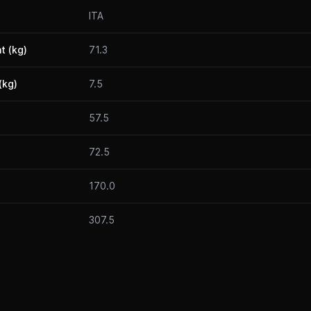
ITA
t (kg)
71.3
(kg)
7.5
57.5
72.5
170.0
307.5