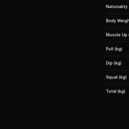
Nationality
Body Weigh
Muscle Up 
Pull (kg)
Dip (kg)
Squat (kg)
Total (kg)
Footer