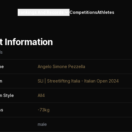
Rankings And Records
Competitions
Athletes
t Information
ls
me
Angelo Simone Pezzella
n
SLI | Streetlifting Italia - Italian Open 2024
n Style
All4
ss
-73kg
male