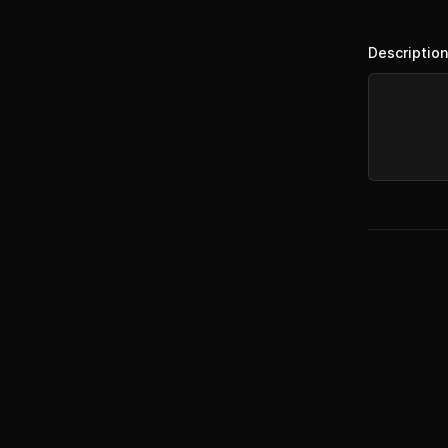
Description
Footer