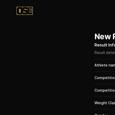
Official Streetlifting
New 
Result In
Result detai
Athlete na
Competitio
Competitio
Weight Cla