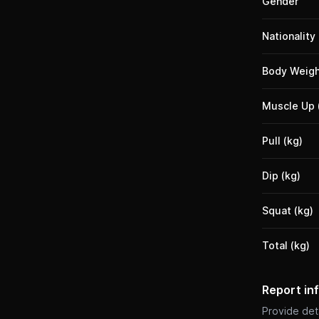
Gender
Nationality
Body Weigh
Muscle Up 
Pull (kg)
Dip (kg)
Squat (kg)
Total (kg)
Report in
Provide deta