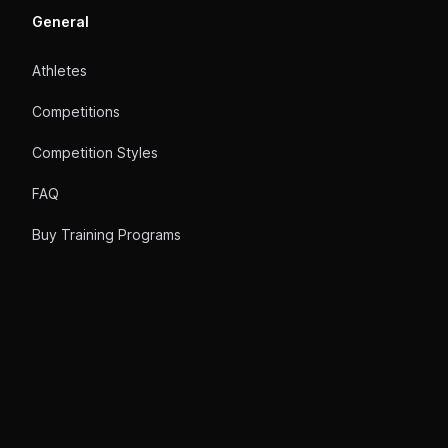
General
Athletes
Competitions
Competition Styles
FAQ
Buy Training Programs