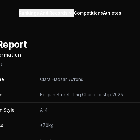
Rankings And Records
Competitions
Athletes
Report
formation
ls
me
Clara Hadaah Avrons
n
Belgian Streetlifting Championship 2025
n Style
All4
ss
+70kg