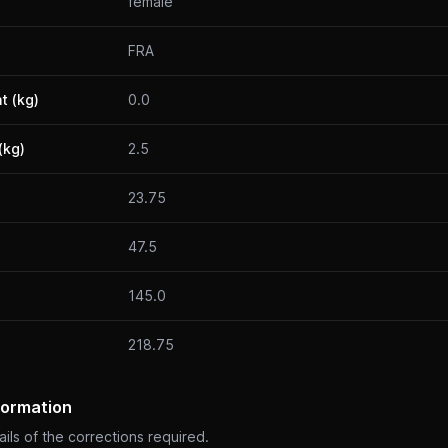
female
FRA
t (kg)
0.0
(kg)
2.5
23.75
47.5
145.0
218.75
formation
ils of the corrections required.