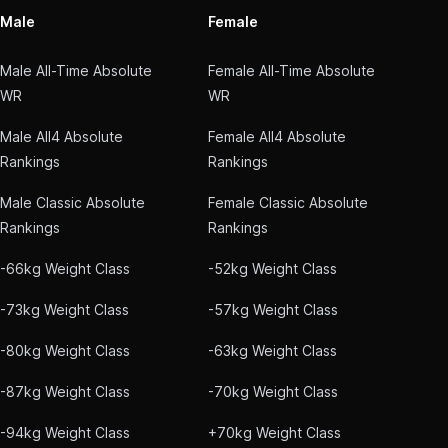
Male
Female
Male All-Time Absolute
Female All-Time Absolute
WR
WR
Male All4 Absolute
Female All4 Absolute
Rankings
Rankings
Male Classic Absolute
Female Classic Absolute
Rankings
Rankings
-66kg Weight Class
-52kg Weight Class
-73kg Weight Class
-57kg Weight Class
-80kg Weight Class
-63kg Weight Class
-87kg Weight Class
-70kg Weight Class
-94kg Weight Class
+70kg Weight Class