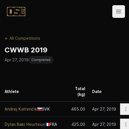
Official Streetlifting
Open
← All Competitions
CWWB 2019
Apr 27, 2019
Completed
Total
Athlete
Date
(kg)
A
O
Andrej Katrenčik
🇸🇰
SVK
465.00
Apr 27, 2019
O
Dylan Baki Heurteux
🇫🇷
FRA
425.00
Apr 27, 2019