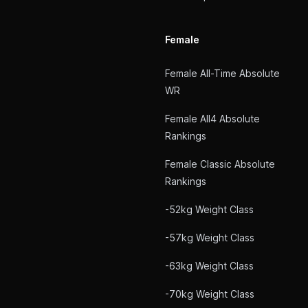
Female
Female All-Time Absolute
WR
Female All4 Absolute
Rankings
Female Classic Absolute
Rankings
-52kg Weight Class
-57kg Weight Class
-63kg Weight Class
-70kg Weight Class