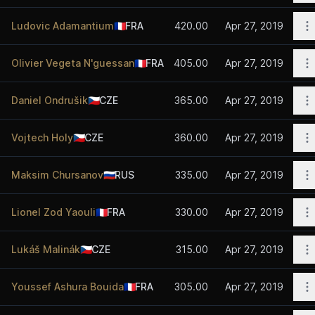
O
Ludovic Adamantium
🇫🇷
FRA
420.00
Apr 27, 2019
O
Olivier Vegeta N'guessan
🇫🇷
FRA
405.00
Apr 27, 2019
O
Daniel Ondrušik
🇨🇿
CZE
365.00
Apr 27, 2019
O
Vojtech Holy
🇨🇿
CZE
360.00
Apr 27, 2019
O
Maksim Chursanov
🇷🇺
RUS
335.00
Apr 27, 2019
O
Lionel Zod Yaouli
🇫🇷
FRA
330.00
Apr 27, 2019
O
Lukáš Malinák
🇨🇿
CZE
315.00
Apr 27, 2019
O
Youssef Ashura Bouida
🇫🇷
FRA
305.00
Apr 27, 2019