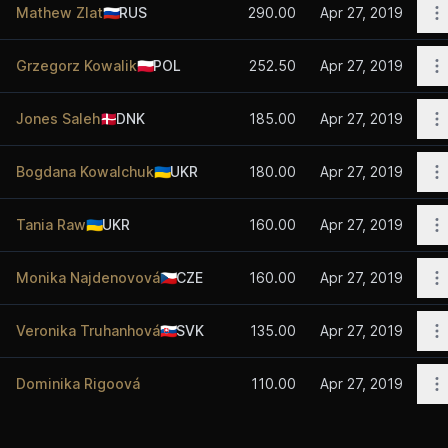
O
Mathew Zlat
🇷🇺
RUS
290.00
Apr 27, 2019
O
Grzegorz Kowalik
🇵🇱
POL
252.50
Apr 27, 2019
O
Jones Saleh
🇩🇰
DNK
185.00
Apr 27, 2019
O
Bogdana Kowalchuk
🇺🇦
UKR
180.00
Apr 27, 2019
O
Tania Raw
🇺🇦
UKR
160.00
Apr 27, 2019
O
Monika Najdenovová
🇨🇿
CZE
160.00
Apr 27, 2019
O
Veronika Truhanhová
🇸🇰
SVK
135.00
Apr 27, 2019
O
Dominika Rigoová
110.00
Apr 27, 2019