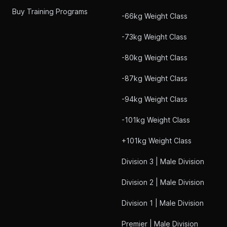
Buy Training Programs
-66kg Weight Class
-73kg Weight Class
-80kg Weight Class
-87kg Weight Class
-94kg Weight Class
-101kg Weight Class
+101kg Weight Class
Division 3 | Male Division
Division 2 | Male Division
Division 1 | Male Division
Premier | Male Division