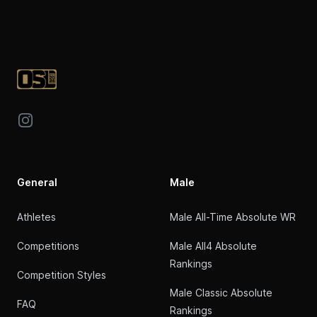
Footer
Instagram
General
Male
Athletes
Male All-Time Absolute WR
Competitions
Male All4 Absolute
Rankings
Competition Styles
Male Classic Absolute
FAQ
Rankings